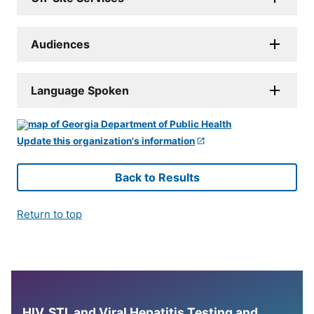
Audiences
Language Spoken
Update this organization's information
Back to Results
Return to top
HIV, STI, and Viral Hepatitis Testing and