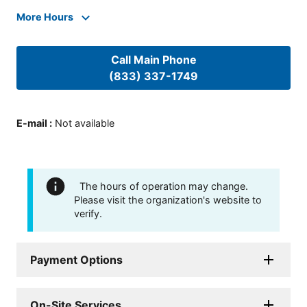
More Hours
Call Main Phone
(833) 337-1749
E-mail
:
Not available
The hours of operation may change.
Please visit the organization's website to
verify.
Payment Options
On-Site Services