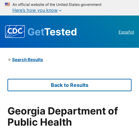
An official website of the United States government
Here’s how you know
Get
Tested
Español
Search Results
Back to Results
Georgia Department of
Public Health