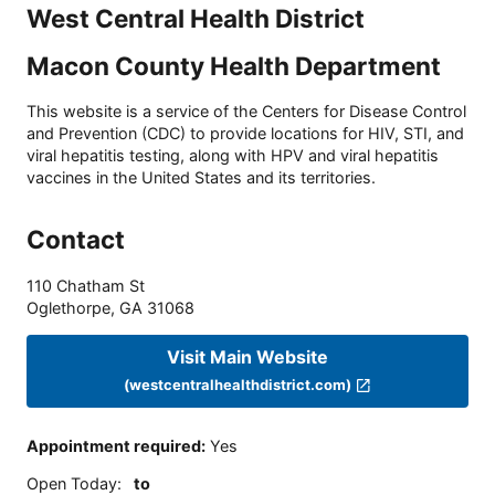
West Central Health District
Macon County Health Department
This website is a service of the Centers for Disease Control
and Prevention (CDC) to provide locations for HIV, STI, and
viral hepatitis testing, along with HPV and viral hepatitis
vaccines in the United States and its territories.
Contact
110 Chatham St
Oglethorpe
,
GA
31068
Visit Main Website
(westcentralhealthdistrict.com)
Appointment required
:
Yes
Open Today
:
to