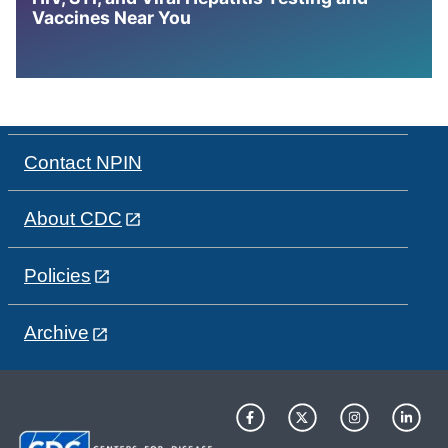
Vaccines Near You
Contact NPIN
About CDC
Policies
Archive