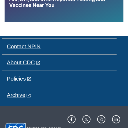
Vaccines Near You
Contact NPIN
About CDC
Policies
Archive