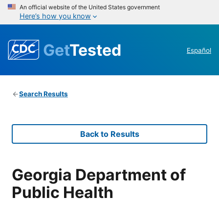
An official website of the United States government
Here’s how you know
Get
Tested
Español
Search Results
Back to Results
Georgia Department of
Public Health