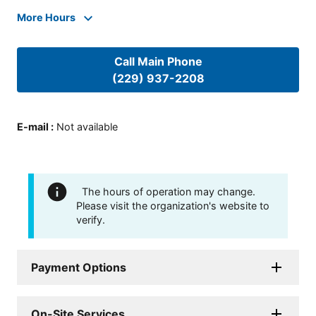
More Hours
Call Main Phone
(229) 937-2208
E-mail
:
Not available
The hours of operation may change.
Please visit the organization's website to
verify.
Payment Options
On-Site Services