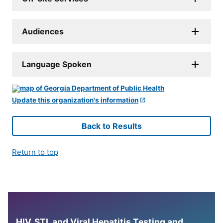
Audiences
Language Spoken
Update this organization's information
Back to Results
Return to top
HIV, STI, and Viral Hepatitis Testing and