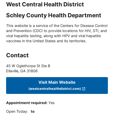
West Central Health District
Schley County Health Department
This website is a service of the Centers for Disease Control
and Prevention (CDC) to provide locations for HIV, STI, and
viral hepatitis testing, along with HPV and viral hepatitis
vaccines in the United States and its territories.
Contact
45 W Oglethorpe St Ste B
Ellaville
,
GA
31806
Visit Main Website
(westcentralhealthdistrict.com)
Appointment required
:
Yes
Open Today
:
to