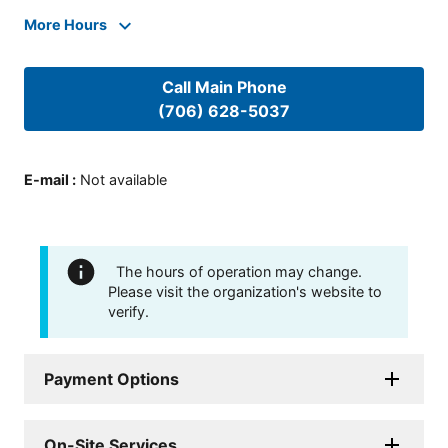
More Hours
Call Main Phone
(706) 628-5037
E-mail
:
Not available
The hours of operation may change.
Please visit the organization's website to
verify.
Payment Options
On-Site Services