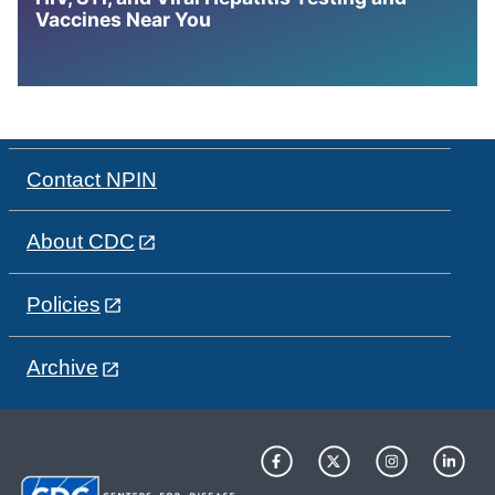
Vaccines Near You
Contact NPIN
About CDC
Policies
Archive