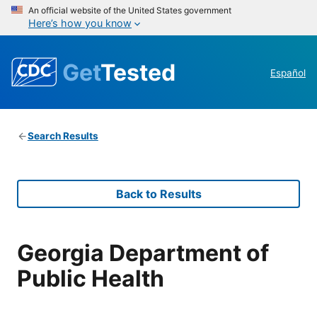
An official website of the United States government
Here’s how you know
Get
Tested
Español
Search Results
Back to Results
Georgia Department of
Public Health