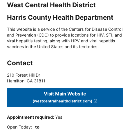
West Central Health District
Harris County Health Department
This website is a service of the Centers for Disease Control
and Prevention (CDC) to provide locations for HIV, STI, and
viral hepatitis testing, along with HPV and viral hepatitis
vaccines in the United States and its territories.
Contact
210 Forest Hill Dr
Hamilton
,
GA
31811
Visit Main Website
(westcentralhealthdistrict.com)
Appointment required
:
Yes
Open Today
:
to