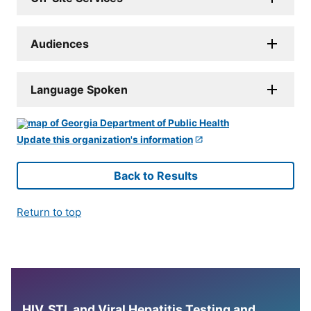
Audiences
Language Spoken
Update this organization's information
Back to Results
Return to top
HIV, STI, and Viral Hepatitis Testing and