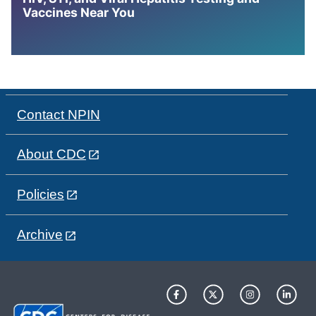
Vaccines Near You
Contact NPIN
About CDC
Policies
Archive