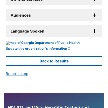
Audiences
Language Spoken
Update this organization's information
Back to Results
Return to top
HIV, STI, and Viral Hepatitis Testing and