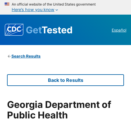
An official website of the United States government
Here’s how you know
Get
Tested
Español
Search Results
Back to Results
Georgia Department of
Public Health