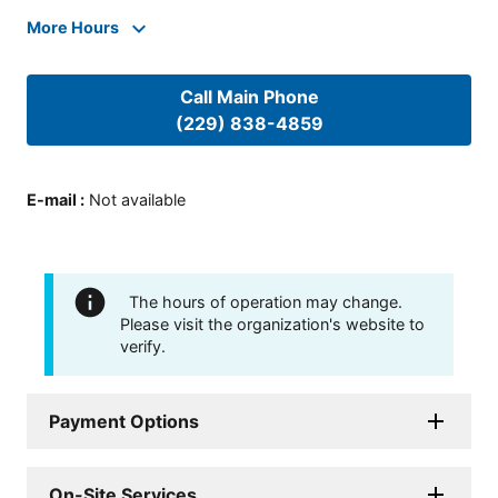
More Hours
Call Main Phone
(229) 838-4859
E-mail
:
Not available
The hours of operation may change.
Please visit the organization's website to
verify.
Payment Options
On-Site Services