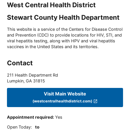
West Central Health District
Stewart County Health Department
This website is a service of the Centers for Disease Control
and Prevention (CDC) to provide locations for HIV, STI, and
viral hepatitis testing, along with HPV and viral hepatitis
vaccines in the United States and its territories.
Contact
211 Health Department Rd
Lumpkin
,
GA
31815
Visit Main Website
(westcentralhealthdistrict.com)
Appointment required
:
Yes
Open Today
:
to