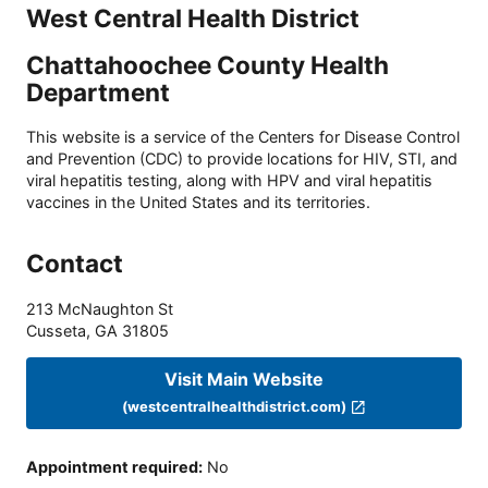
West Central Health District
Chattahoochee County Health
Department
This website is a service of the Centers for Disease Control
and Prevention (CDC) to provide locations for HIV, STI, and
viral hepatitis testing, along with HPV and viral hepatitis
vaccines in the United States and its territories.
Contact
213 McNaughton St
Cusseta
,
GA
31805
Visit Main Website
(westcentralhealthdistrict.com)
Appointment required
:
No