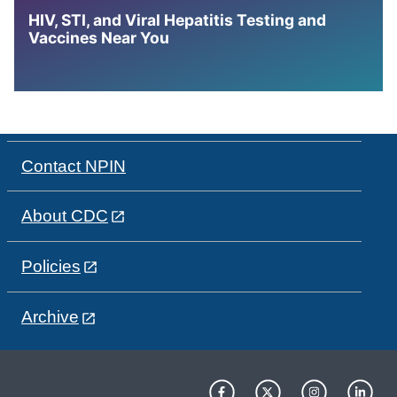
HIV, STI, and Viral Hepatitis Testing and
Vaccines Near You
Contact NPIN
About CDC
Policies
Archive