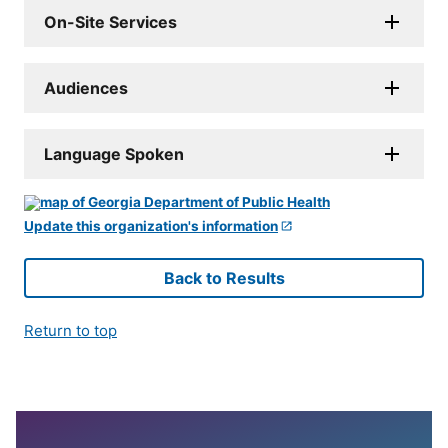
On-Site Services
Audiences
Language Spoken
Update this organization's information
Back to Results
Return to top