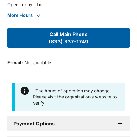
Open Today
:
to
More Hours
Call Main Phone
(833) 337-1749
E-mail
:
Not available
The hours of operation may change.
Please visit the organization's website to
verify.
Payment Options