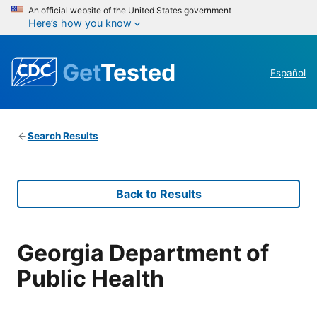
An official website of the United States government
Here’s how you know
Get
Tested
Español
Search Results
Back to Results
Georgia Department of
Public Health