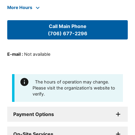
More Hours
Call Main Phone
(706) 677-2296
E-mail
:
Not available
The hours of operation may change.
Please visit the organization's website to
verify.
Payment Options
On-Site Services