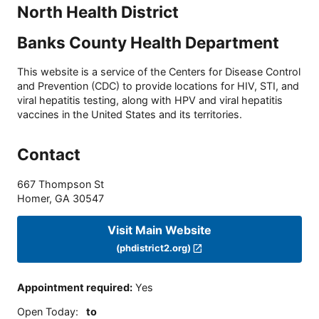
North Health District
Banks County Health Department
This website is a service of the Centers for Disease Control
and Prevention (CDC) to provide locations for HIV, STI, and
viral hepatitis testing, along with HPV and viral hepatitis
vaccines in the United States and its territories.
Contact
667 Thompson St
Homer
,
GA
30547
Visit Main Website
(phdistrict2.org)
Appointment required
:
Yes
Open Today
:
to