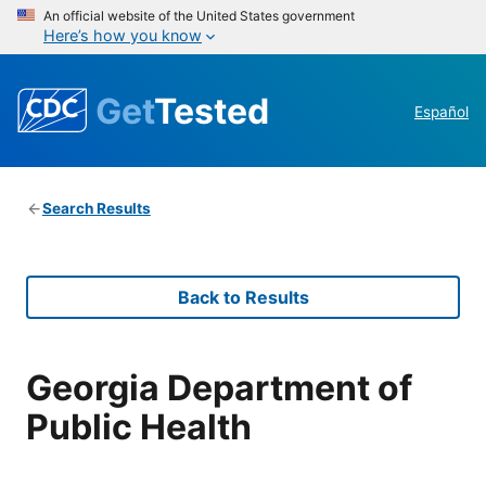
An official website of the United States government
Here’s how you know
Get
Tested
Español
Search Results
Back to Results
Georgia Department of
Public Health