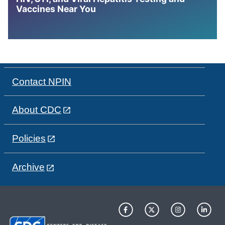
Vaccines Near You
Contact NPIN
About CDC
Policies
Archive