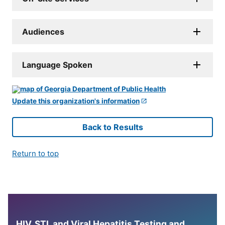
Audiences
Language Spoken
Update this organization's information
Back to Results
Return to top
HIV, STI, and Viral Hepatitis Testing and