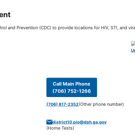
ent
rol and Prevention (CDC) to provide locations for HIV, STI, and viral
U
Call Main Phone
(706) 752-1266
(Other phone number)
(706) 817-2352
district10.pio@dph.ga.gov
(
Home Tests
)