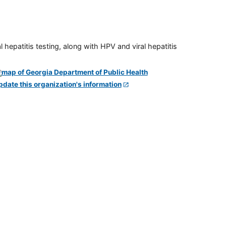
 hepatitis testing, along with HPV and viral hepatitis
pdate this organization's information