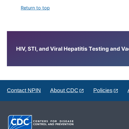
Return to top
HIV, STI, and Viral Hepatitis Testing and V
Contact NPIN
About CDC
Policies