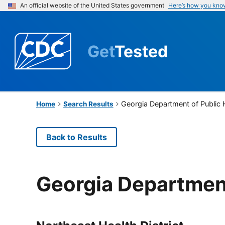
An official website of the United States government
Here’s how you kno
Get
Tested
Georgia Department of Public 
Home
Search Results
Back to Results
Georgia Department