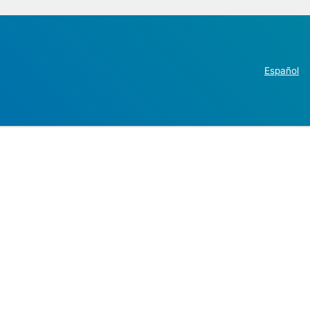
Español