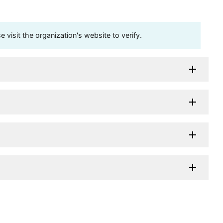
visit the organization's website to verify.