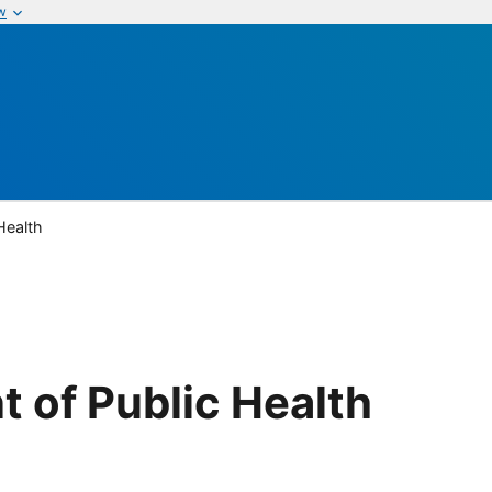
w
Health
 of Public Health