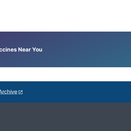
accines Near You
Archive