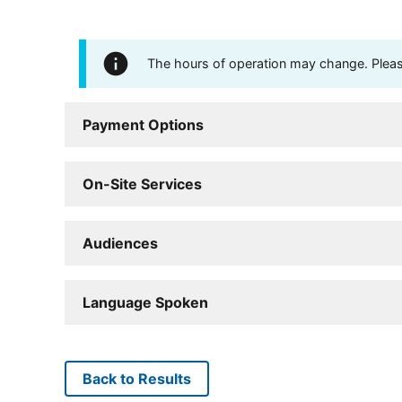
The hours of operation may change. Please 
Payment Options
On-Site Services
Audiences
Language Spoken
Back to Results