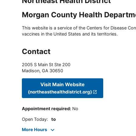
Northeast Health District
Morgan County Health Departm
This website is a service of the Centers for Disease Cont
vaccines in the United States and its territories.
Contact
2005 S Main St Ste 200
Madison
,
GA
30650
Visit Main Website
(northeasthealthdistrict.org)
Appointment required
:
No
Open Today
:
to
More Hours