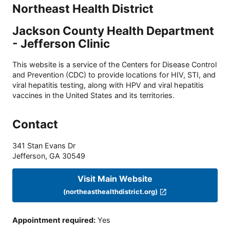
Northeast Health District
Jackson County Health Department
- Jefferson Clinic
This website is a service of the Centers for Disease Control
and Prevention (CDC) to provide locations for HIV, STI, and
viral hepatitis testing, along with HPV and viral hepatitis
vaccines in the United States and its territories.
Contact
341 Stan Evans Dr
Jefferson
,
GA
30549
Visit Main Website
(northeasthealthdistrict.org)
Appointment required
:
Yes