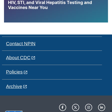
HIV, STI, and Viral Hepatitis Testing and
Vaccines Near You
Contact NPIN
About CDC
Policies
Archive