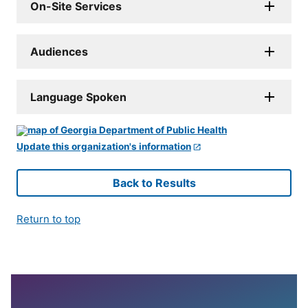
On-Site Services
Audiences
Language Spoken
Update this organization's information
Back to Results
Return to top