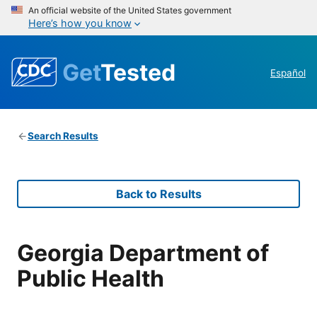
An official website of the United States government
Here’s how you know
Get
Tested
Español
Search Results
Back to Results
Georgia Department of
Public Health