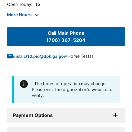
Open Today
:
to
More Hours
Call Main Phone
(706) 367-5204
(
Home Tests
)
district10.pio@dph.ga.gov
The hours of operation may change.
Please visit the organization's website to
verify.
Payment Options