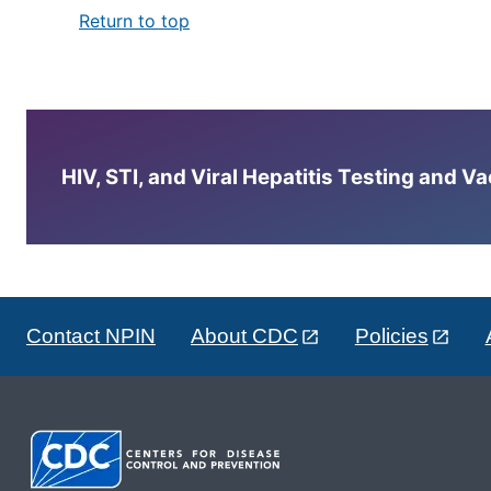
Return to top
HIV, STI, and Viral Hepatitis Testing and V
Contact NPIN
About CDC
Policies