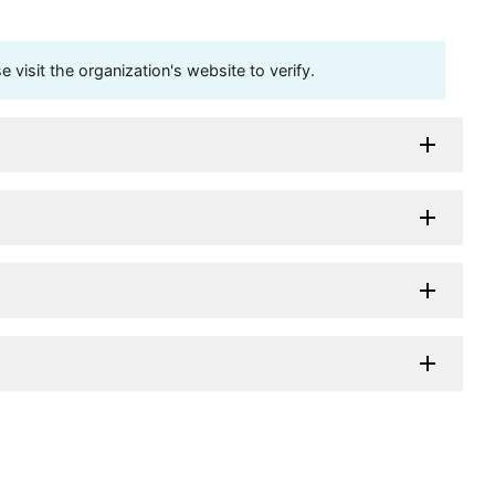
visit the organization's website to verify.