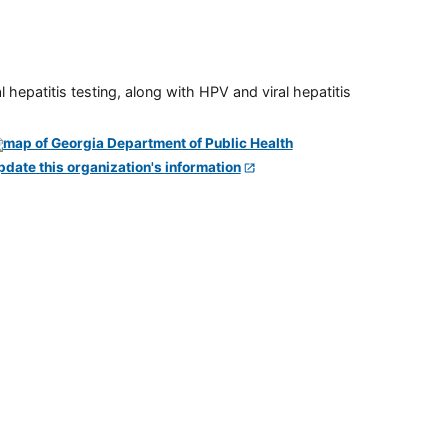
 hepatitis testing, along with HPV and viral hepatitis
pdate this organization's information