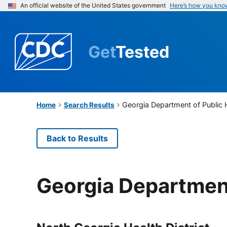
An official website of the United States government
Here’s how you kno
Get
Tested
Georgia Department of Public 
Home
Search Results
Back to Results
Georgia Department