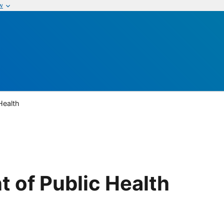
w
Health
 of Public Health