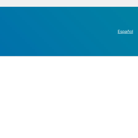
Español