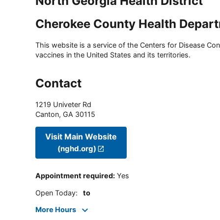
North Georgia Health District
Cherokee County Health Depart
This website is a service of the Centers for Disease Cont
vaccines in the United States and its territories.
Contact
1219 Univeter Rd
Canton
,
GA
30115
Visit Main Website
(nghd.org)
Appointment required
:
Yes
Open Today
:
to
More Hours