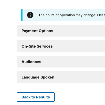
The hours of operation may change. Please 
Payment Options
On-Site Services
Audiences
Language Spoken
Back to Results