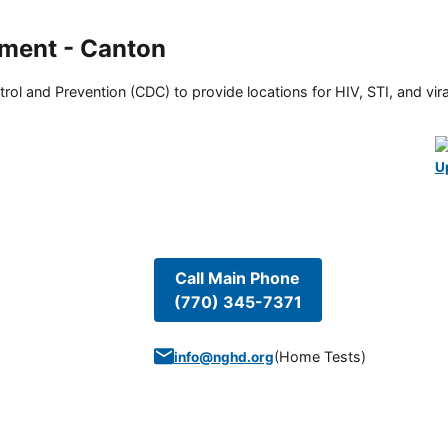
ment - Canton
rol and Prevention (CDC) to provide locations for HIV, STI, and viral
U
Call Main Phone
(770) 345-7371
(
Home Tests
)
info@nghd.org