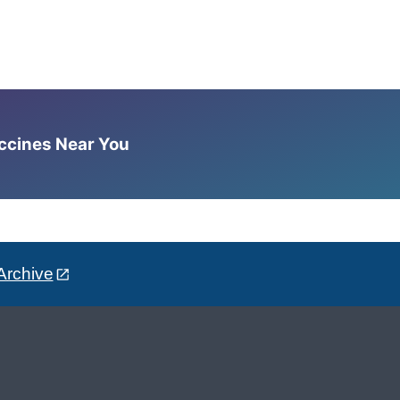
accines Near You
Archive