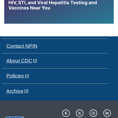
HIV, STI, and Viral Hepatitis Testing and
Vaccines Near You
Contact NPIN
About CDC
Policies
Archive