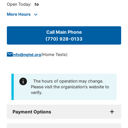
Open Today
:
to
More Hours
Call Main Phone
(770) 928-0133
(
Home Tests
)
info@nghd.org
The hours of operation may change.
Please visit the organization's website to
verify.
Payment Options