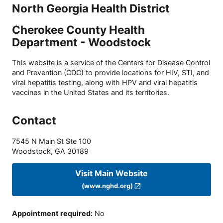
North Georgia Health District
Cherokee County Health
Department - Woodstock
This website is a service of the Centers for Disease Control
and Prevention (CDC) to provide locations for HIV, STI, and
viral hepatitis testing, along with HPV and viral hepatitis
vaccines in the United States and its territories.
Contact
7545 N Main St Ste 100
Woodstock
,
GA
30189
Visit Main Website
(www.nghd.org)
Appointment required
:
No