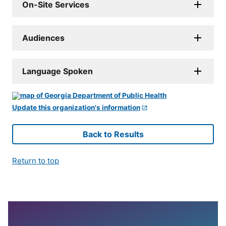
On-Site Services
Audiences
Language Spoken
Update this organization's information
Back to Results
Return to top