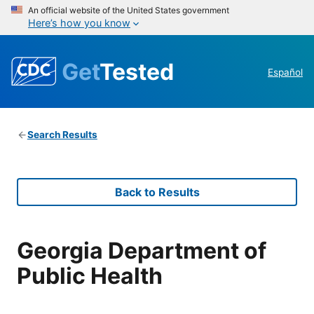
An official website of the United States government
Here’s how you know
Get
Tested
Español
Search Results
Back to Results
Georgia Department of
Public Health