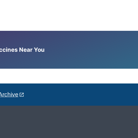
accines Near You
Archive