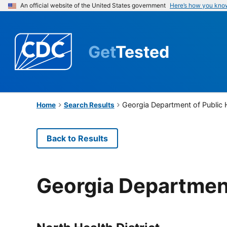
An official website of the United States government
Here’s how you kno
Get
Tested
Georgia Department of Public 
Home
Search Results
Back to Results
Georgia Department