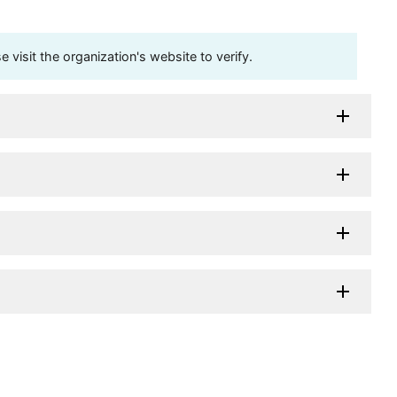
visit the organization's website to verify.