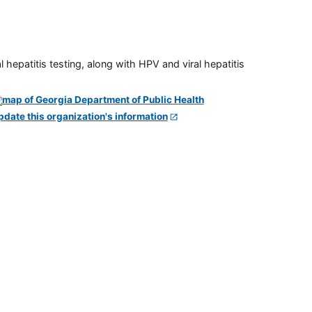
 hepatitis testing, along with HPV and viral hepatitis
pdate this organization's information