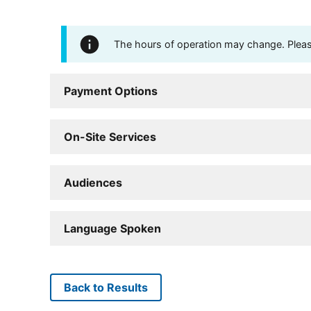
The hours of operation may change. Please 
Payment Options
On-Site Services
Audiences
Language Spoken
Back to Results