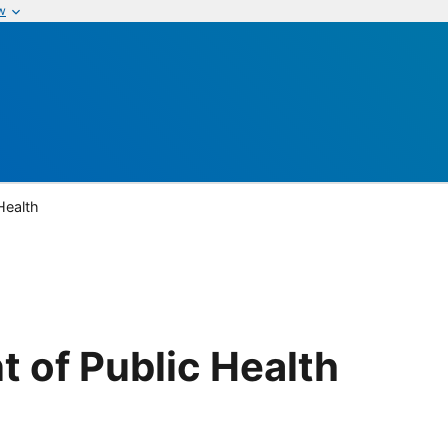
w
Health
 of Public Health