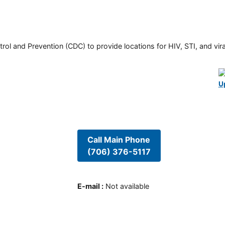
rol and Prevention (CDC) to provide locations for HIV, STI, and viral
U
Call Main Phone
(706) 376-5117
E-mail
:
Not available