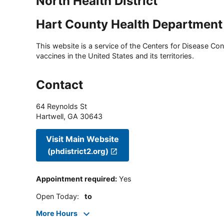
North Health District
Hart County Health Department
This website is a service of the Centers for Disease Cont
vaccines in the United States and its territories.
Contact
64 Reynolds St
Hartwell
,
GA
30643
Visit Main Website
(phdistrict2.org)
Appointment required
:
Yes
Open Today
:
to
More Hours