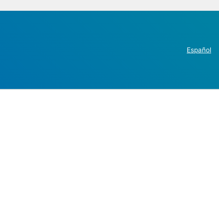
Español