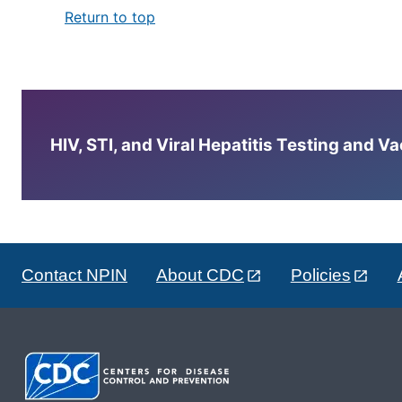
Return to top
HIV, STI, and Viral Hepatitis Testing and V
Contact NPIN
About CDC
Policies