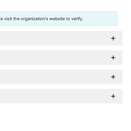
visit the organization's website to verify.