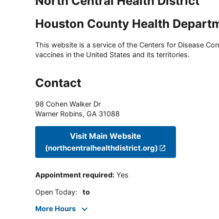
North Central Health District
Houston County Health Depart
This website is a service of the Centers for Disease Cont
vaccines in the United States and its territories.
Contact
98 Cohen Walker Dr
Warner Robins
,
GA
31088
Visit Main Website
(northcentralhealthdistrict.org)
Appointment required
:
Yes
Open Today
:
to
More Hours