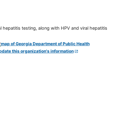
 hepatitis testing, along with HPV and viral hepatitis
pdate this organization's information