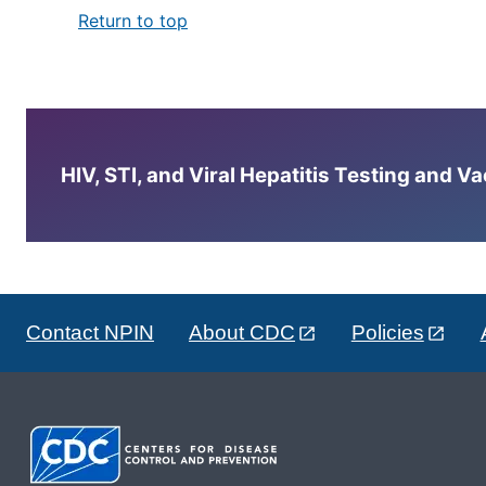
Return to top
HIV, STI, and Viral Hepatitis Testing and V
Contact NPIN
About CDC
Policies