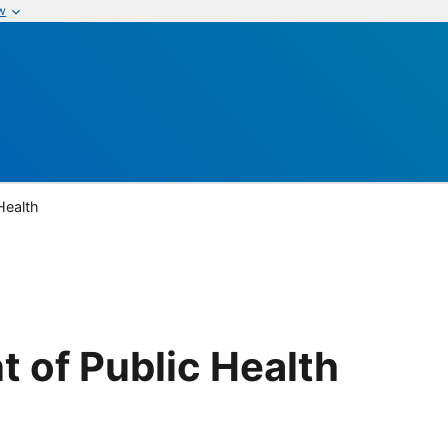
w
Health
 of Public Health