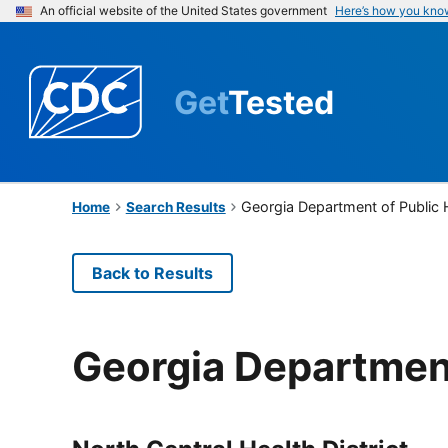
An official website of the United States government
Here’s how you kno
Get
Tested
Georgia Department of Public 
Home
Search Results
Back to Results
Georgia Department