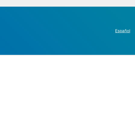
Español