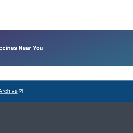
accines Near You
Archive