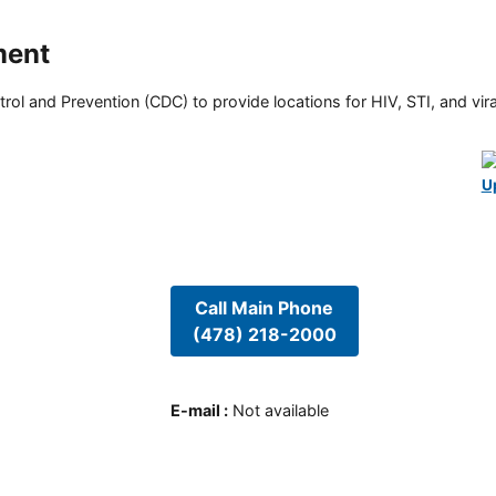
ment
rol and Prevention (CDC) to provide locations for HIV, STI, and viral
U
Call Main Phone
(478) 218-2000
E-mail
:
Not available