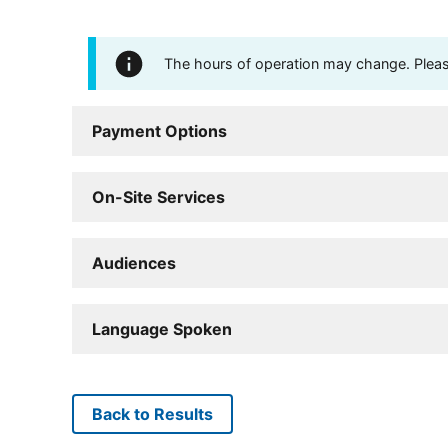
The hours of operation may change. Please 
Payment Options
On-Site Services
Audiences
Language Spoken
Back to Results