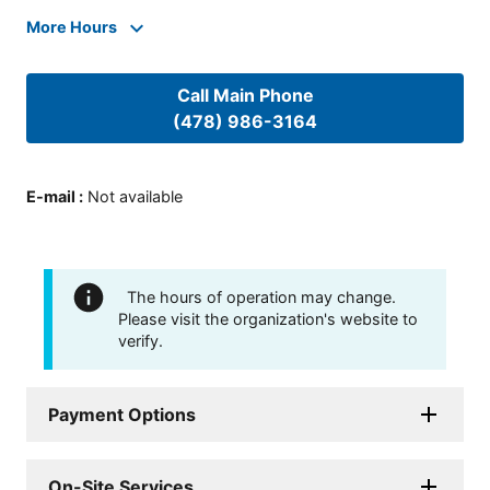
More Hours
Call Main Phone
(478) 986-3164
E-mail
:
Not available
The hours of operation may change.
Please visit the organization's website to
verify.
Payment Options
On-Site Services