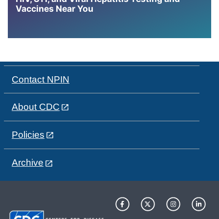
Vaccines Near You
Contact NPIN
About CDC
Policies
Archive