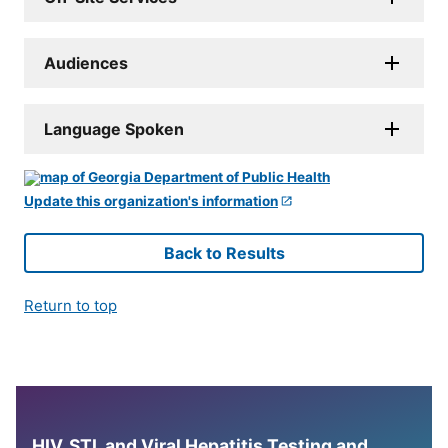
Audiences
Language Spoken
Update this organization's information
Back to Results
Return to top
HIV, STI, and Viral Hepatitis Testing and