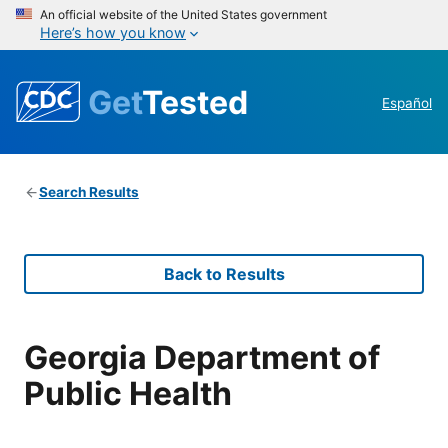
An official website of the United States government
Here’s how you know
Get
Tested
Español
Search Results
Back to Results
Georgia Department of
Public Health