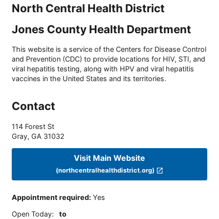
North Central Health District
Jones County Health Department
This website is a service of the Centers for Disease Control
and Prevention (CDC) to provide locations for HIV, STI, and
viral hepatitis testing, along with HPV and viral hepatitis
vaccines in the United States and its territories.
Contact
114 Forest St
Gray
,
GA
31032
Visit Main Website
(northcentralhealthdistrict.org)
Appointment required
:
Yes
Open Today
:
to