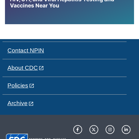
Vaccines Near You
Contact NPIN
About CDC
Policies
Archive