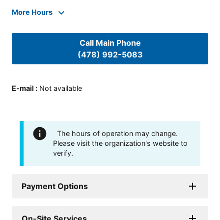
More Hours
Call Main Phone
(478) 992-5083
E-mail
:
Not available
The hours of operation may change.
Please visit the organization's website to
verify.
Payment Options
On-Site Services