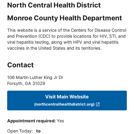
North Central Health District
Monroe County Health Department
This website is a service of the Centers for Disease Control
and Prevention (CDC) to provide locations for HIV, STI, and
viral hepatitis testing, along with HPV and viral hepatitis
vaccines in the United States and its territories.
Contact
106 Martin Luther King Jr Dr
Forsyth
,
GA
31029
Visit Main Website
(northcentralhealthdistrict.org)
Appointment required
:
Yes
Open Today
:
to