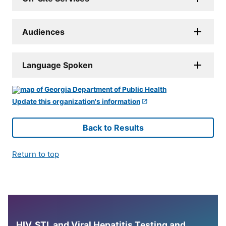
Audiences
Language Spoken
Update this organization's information
Back to Results
Return to top
HIV, STI, and Viral Hepatitis Testing and