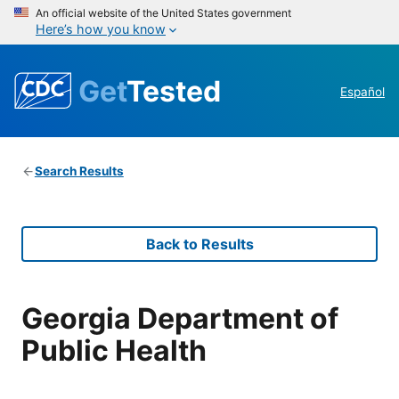
An official website of the United States government
Here’s how you know
Get
Tested
Español
Search Results
Back to Results
Georgia Department of
Public Health