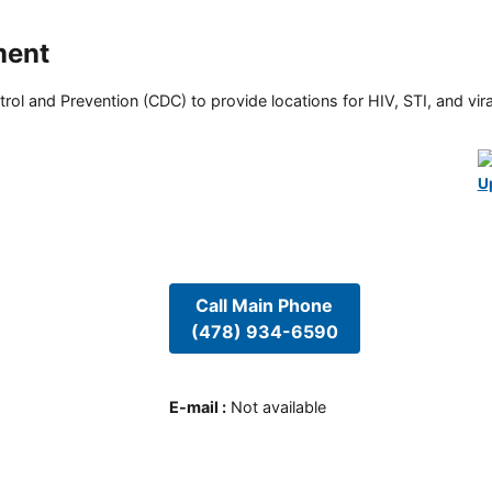
ment
rol and Prevention (CDC) to provide locations for HIV, STI, and viral
U
Call Main Phone
(478) 934-6590
E-mail
:
Not available