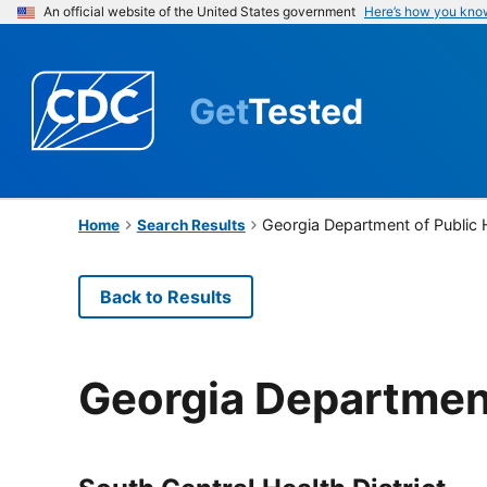
An official website of the United States government
Here’s how you kno
Get
Tested
Georgia Department of Public 
Home
Search Results
Back to Results
Georgia Department