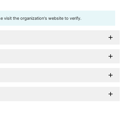
visit the organization's website to verify.