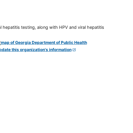
 hepatitis testing, along with HPV and viral hepatitis
pdate this organization's information