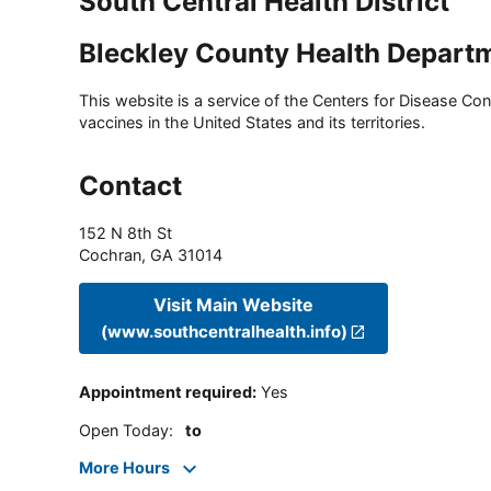
South Central Health District
Bleckley County Health Depart
This website is a service of the Centers for Disease Cont
vaccines in the United States and its territories.
Contact
152 N 8th St
Cochran
,
GA
31014
Visit Main Website
(www.southcentralhealth.info)
Appointment required
:
Yes
Open Today
:
to
More Hours