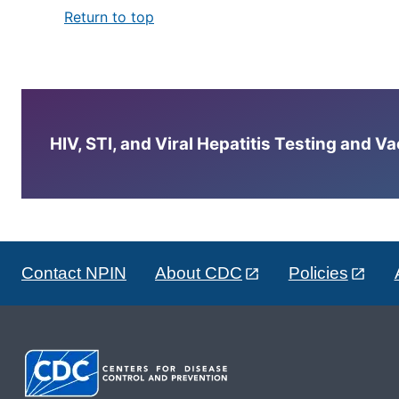
Return to top
HIV, STI, and Viral Hepatitis Testing and V
Contact NPIN
About CDC
Policies