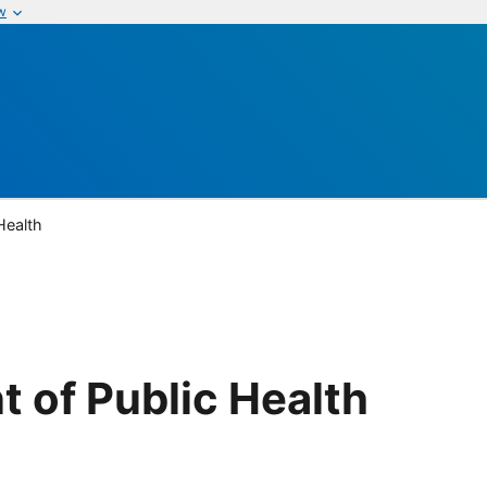
w
Health
 of Public Health