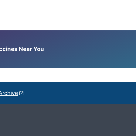
accines Near You
Archive