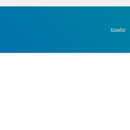
Español