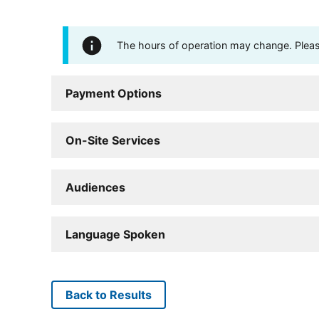
The hours of operation may change. Please 
Payment Options
On-Site Services
Audiences
Language Spoken
Back to Results