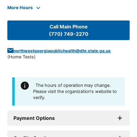
More Hours
Call Main Phone
(770) 749-2270
northwestgeorgiapublichealth@dhr.state.ga.us
(
Home Tests
)
The hours of operation may change.
Please visit the organization's website to
verify.
Payment Options