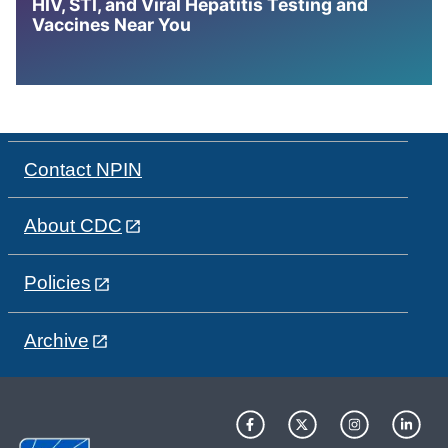
HIV, STI, and Viral Hepatitis Testing and
Vaccines Near You
Contact NPIN
About CDC
Policies
Archive