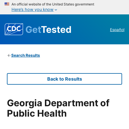
An official website of the United States government
Here’s how you know
Get
Tested
Español
Search Results
Back to Results
Georgia Department of
Public Health