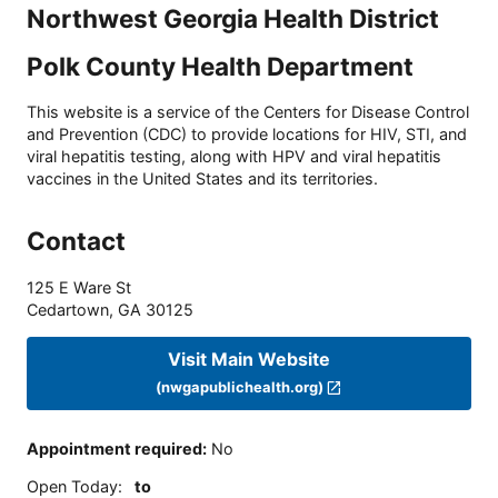
Northwest Georgia Health District
Polk County Health Department
This website is a service of the Centers for Disease Control
and Prevention (CDC) to provide locations for HIV, STI, and
viral hepatitis testing, along with HPV and viral hepatitis
vaccines in the United States and its territories.
Contact
125 E Ware St
Cedartown
,
GA
30125
Visit Main Website
(nwgapublichealth.org)
Appointment required
:
No
Open Today
:
to