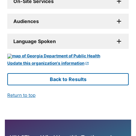
On-Site Services
Audiences
Language Spoken
Update this organization's information
Back to Results
Return to top