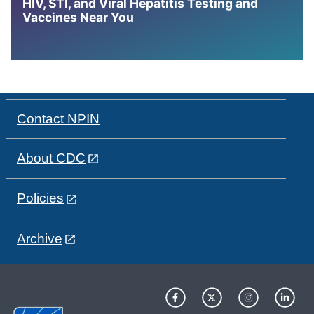
HIV, STI, and Viral Hepatitis Testing and
Vaccines Near You
Contact NPIN
About CDC
Policies
Archive