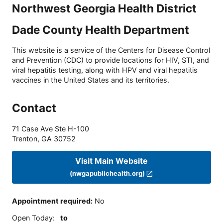
Northwest Georgia Health District
Dade County Health Department
This website is a service of the Centers for Disease Control
and Prevention (CDC) to provide locations for HIV, STI, and
viral hepatitis testing, along with HPV and viral hepatitis
vaccines in the United States and its territories.
Contact
71 Case Ave Ste H-100
Trenton
,
GA
30752
Visit Main Website
(nwgapublichealth.org)
Appointment required
:
No
Open Today
:
to