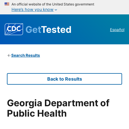
An official website of the United States government
Here’s how you know
Get
Tested
Español
Search Results
Back to Results
Georgia Department of
Public Health