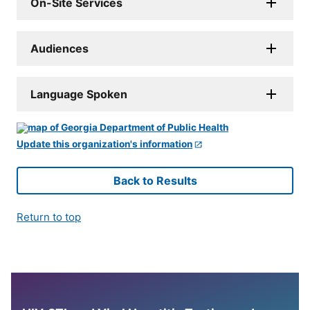
On-Site Services
Audiences
Language Spoken
Update this organization's information
Back to Results
Return to top