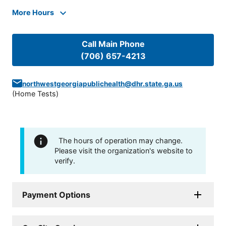
More Hours
Call Main Phone
(706) 657-4213
northwestgeorgiapublichealth@dhr.state.ga.us
(
Home Tests
)
The hours of operation may change.
Please visit the organization's website to
verify.
Payment Options