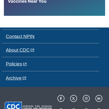
Vaccines Near You
Contact NPIN
About CDC
Policies
Archive