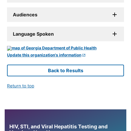
Audiences
Language Spoken
Update this organization's information
Back to Results
Return to top
HIV, STI, and Viral Hepatitis Testing and