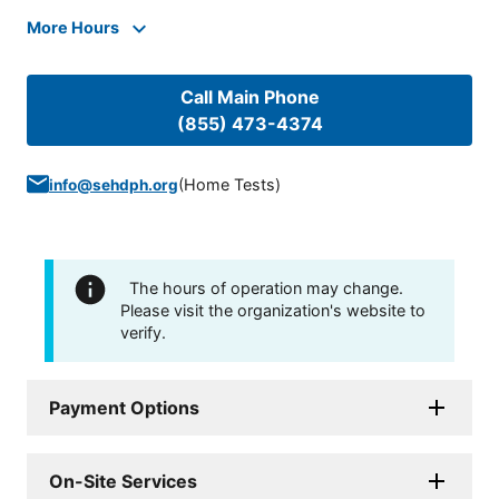
More Hours
Call Main Phone
(855) 473-4374
(
Home Tests
)
info@sehdph.org
The hours of operation may change.
Please visit the organization's website to
verify.
Payment Options
On-Site Services