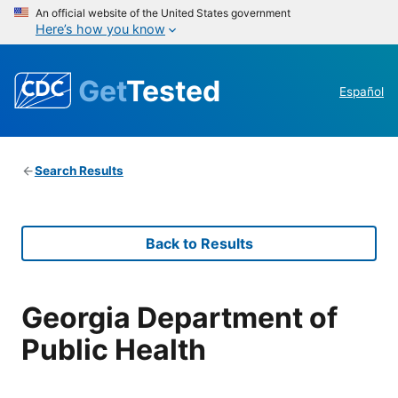
An official website of the United States government
Here’s how you know
Get
Tested
Español
Search Results
Back to Results
Georgia Department of
Public Health