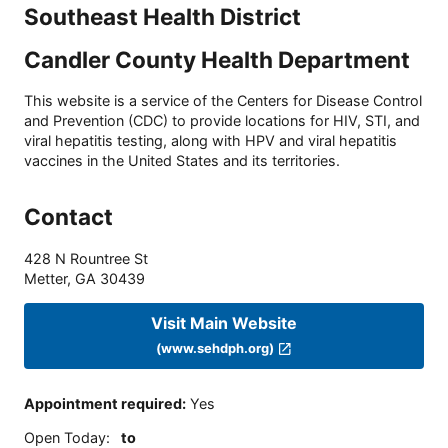
Southeast Health District
Candler County Health Department
This website is a service of the Centers for Disease Control
and Prevention (CDC) to provide locations for HIV, STI, and
viral hepatitis testing, along with HPV and viral hepatitis
vaccines in the United States and its territories.
Contact
428 N Rountree St
Metter
,
GA
30439
Visit Main Website
(www.sehdph.org)
Appointment required
:
Yes
Open Today
:
to