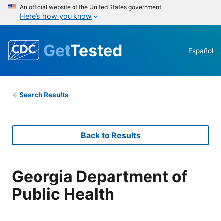
An official website of the United States government
Here’s how you know
Get
Tested
Español
Search Results
Back to Results
Georgia Department of
Public Health