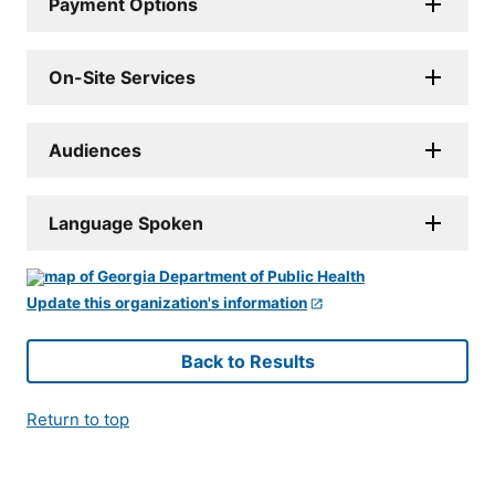
Payment Options
On-Site Services
Audiences
Language Spoken
Update this organization's information
Back to Results
Return to top