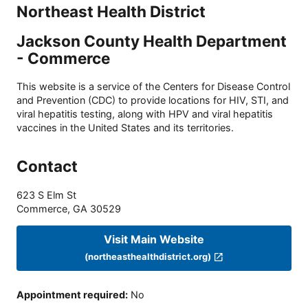
Northeast Health District
Jackson County Health Department
- Commerce
This website is a service of the Centers for Disease Control
and Prevention (CDC) to provide locations for HIV, STI, and
viral hepatitis testing, along with HPV and viral hepatitis
vaccines in the United States and its territories.
Contact
623 S Elm St
Commerce
,
GA
30529
Visit Main Website
(northeasthealthdistrict.org)
Appointment required
:
No