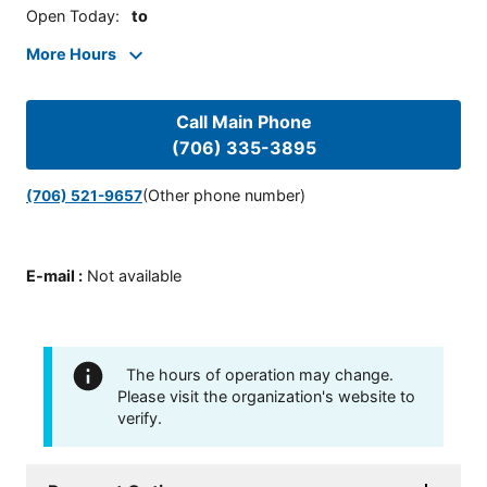
Open Today
:
to
More Hours
Call Main Phone
(706) 335-3895
(Other phone number)
(706) 521-9657
E-mail
:
Not available
The hours of operation may change.
Please visit the organization's website to
verify.