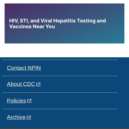
HIV, STI, and Viral Hepatitis Testing and
Vaccines Near You
Contact NPIN
About CDC
Policies
Archive