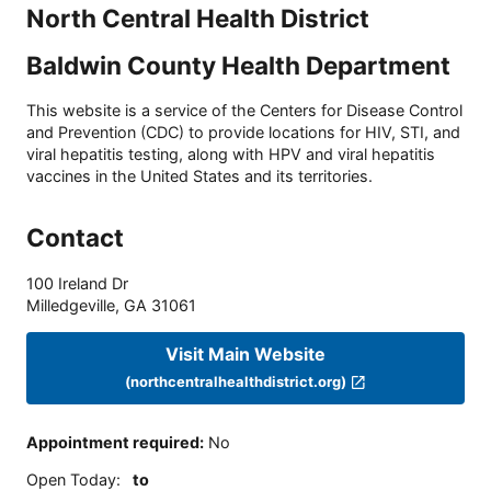
North Central Health District
Baldwin County Health Department
This website is a service of the Centers for Disease Control
and Prevention (CDC) to provide locations for HIV, STI, and
viral hepatitis testing, along with HPV and viral hepatitis
vaccines in the United States and its territories.
Contact
100 Ireland Dr
Milledgeville
,
GA
31061
Visit Main Website
(northcentralhealthdistrict.org)
Appointment required
:
No
Open Today
:
to