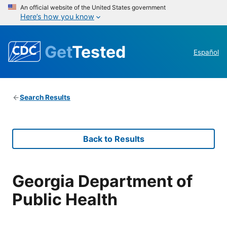
An official website of the United States government
Here’s how you know
Get
Tested
Español
Search Results
Back to Results
Georgia Department of
Public Health