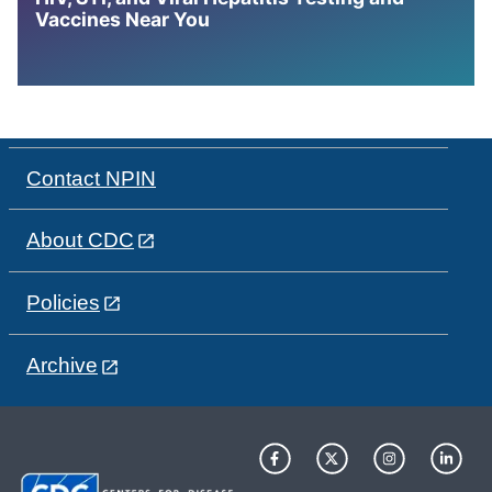
Vaccines Near You
Contact NPIN
About CDC
Policies
Archive