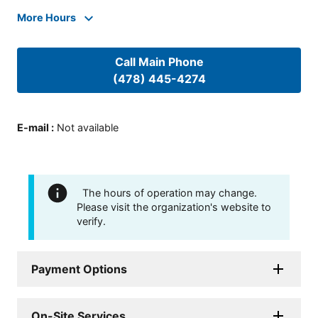
More Hours
Call Main Phone
(478) 445-4274
E-mail
:
Not available
The hours of operation may change.
Please visit the organization's website to
verify.
Payment Options
On-Site Services