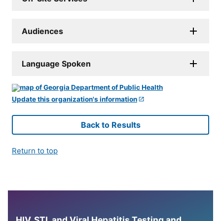
Audiences
Language Spoken
Update this organization's information
Back to Results
Return to top
HIV, STI, and Viral Hepatitis Testing and