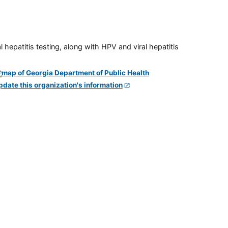
 hepatitis testing, along with HPV and viral hepatitis
pdate this organization's information