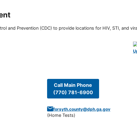
ent
rol and Prevention (CDC) to provide locations for HIV, STI, and viral
U
Call Main Phone
(770) 781-6900
forsyth.county@dph.ga.gov
(
Home Tests
)