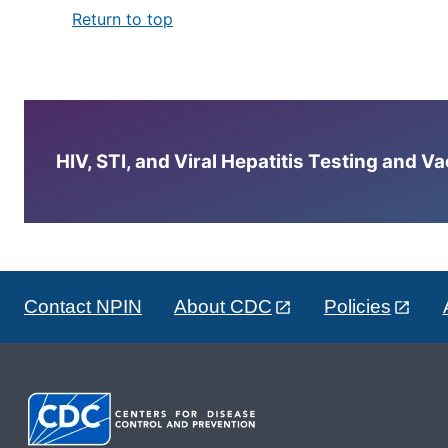
Return to top
HIV, STI, and Viral Hepatitis Testing and V
Contact NPIN
About CDC
Policies