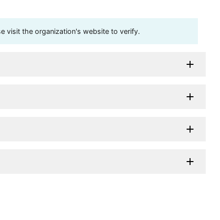
visit the organization's website to verify.