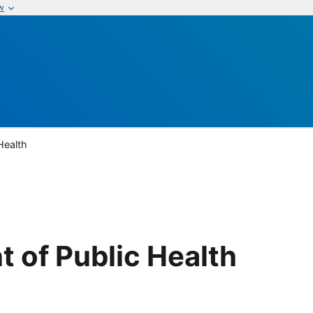
w
Health
 of Public Health