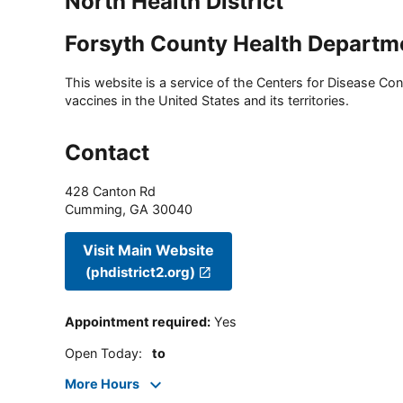
North Health District
Forsyth County Health Departm
This website is a service of the Centers for Disease Cont
vaccines in the United States and its territories.
Contact
428 Canton Rd
Cumming
,
GA
30040
Visit Main Website
(phdistrict2.org)
Appointment required
:
Yes
Open Today
:
to
More Hours