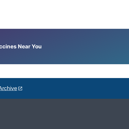
accines Near You
Archive