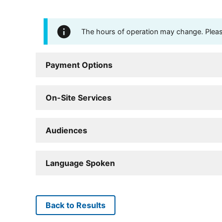
The hours of operation may change. Please 
Payment Options
On-Site Services
Audiences
Language Spoken
Back to Results