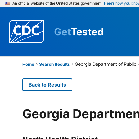
An official website of the United States government
Here’s how you kno
Get
Tested
Georgia Department of Public 
Home
Search Results
Back to Results
Georgia Department