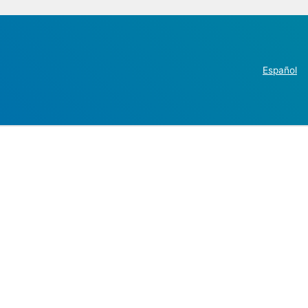
Español