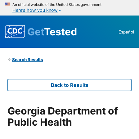
An official website of the United States government
Here’s how you know
Get
Tested
Español
Search Results
Back to Results
Georgia Department of
Public Health