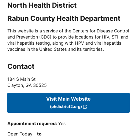
North Health District
Rabun County Health Department
This website is a service of the Centers for Disease Control
and Prevention (CDC) to provide locations for HIV, STI, and
viral hepatitis testing, along with HPV and viral hepatitis
vaccines in the United States and its territories.
Contact
184 S Main St
Clayton
,
GA
30525
Visit Main Website
(phdistrict2.org)
Appointment required
:
Yes
Open Today
:
to