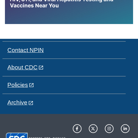
Vaccines Near You
Contact NPIN
About CDC
Policies
Archive