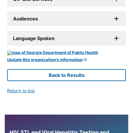
Audiences
Language Spoken
Update this organization's information
Back to Results
Return to top
HIV, STI, and Viral Hepatitis Testing and