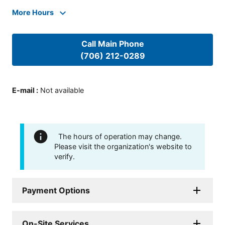
More Hours
Call Main Phone
(706) 212-0289
E-mail
:
Not available
The hours of operation may change.
Please visit the organization's website to
verify.
Payment Options
On-Site Services