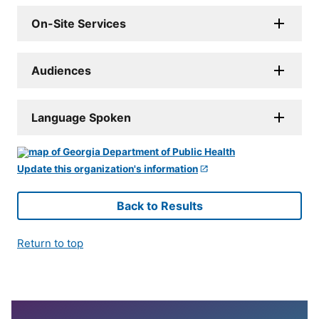
On-Site Services
Audiences
Language Spoken
Update this organization's information
Back to Results
Return to top