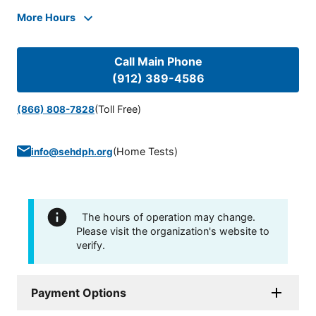
More Hours
Call Main Phone
(912) 389-4586
(Toll Free)
(866) 808-7828
(
Home Tests
)
info@sehdph.org
The hours of operation may change.
Please visit the organization's website to
verify.
Payment Options