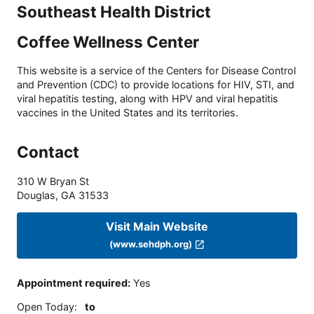
Southeast Health District
Coffee Wellness Center
This website is a service of the Centers for Disease Control
and Prevention (CDC) to provide locations for HIV, STI, and
viral hepatitis testing, along with HPV and viral hepatitis
vaccines in the United States and its territories.
Contact
310 W Bryan St
Douglas
,
GA
31533
Visit Main Website
(www.sehdph.org)
Appointment required
:
Yes
Open Today
:
to