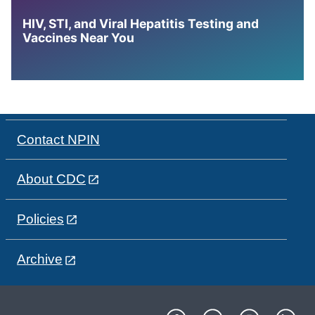
HIV, STI, and Viral Hepatitis Testing and
Vaccines Near You
Contact NPIN
About CDC
Policies
Archive