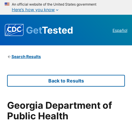
An official website of the United States government
Here’s how you know
Get
Tested
Español
Search Results
Back to Results
Georgia Department of
Public Health