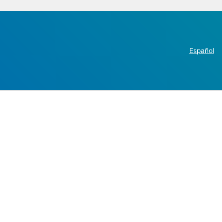
Español