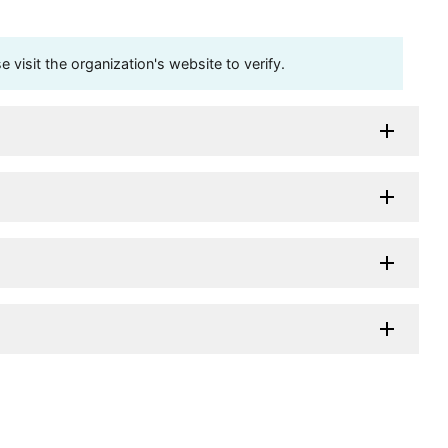
visit the organization's website to verify.