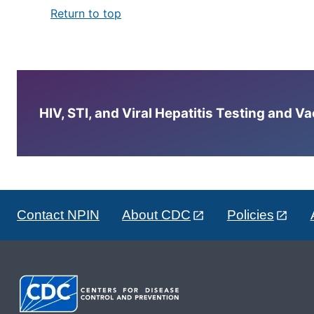
Return to top
HIV, STI, and Viral Hepatitis Testing and V
Contact NPIN
About CDC
Policies