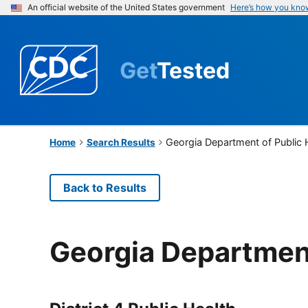
An official website of the United States government
Here’s how you kno
Get
Tested
Georgia Department of Public 
Home
Search Results
Back to Results
Georgia Department