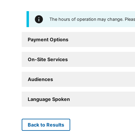
The hours of operation may change. Please 
Payment Options
On-Site Services
Audiences
Language Spoken
Back to Results