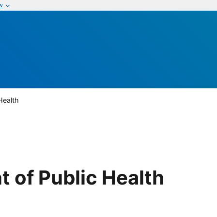
w
Health
 of Public Health