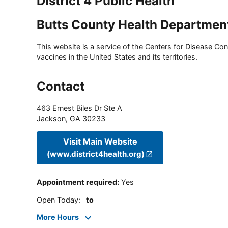
District 4 Public Health
Butts County Health Departmen
This website is a service of the Centers for Disease Cont
vaccines in the United States and its territories.
Contact
463 Ernest Biles Dr Ste A
Jackson
,
GA
30233
Visit Main Website
(www.district4health.org)
Appointment required
:
Yes
Open Today
:
to
More Hours