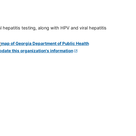
 hepatitis testing, along with HPV and viral hepatitis
pdate this organization's information