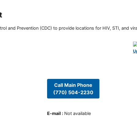
t
rol and Prevention (CDC) to provide locations for HIV, STI, and viral
U
Call Main Phone
(770) 504-2230
E-mail
:
Not available