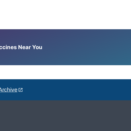
accines Near You
Archive