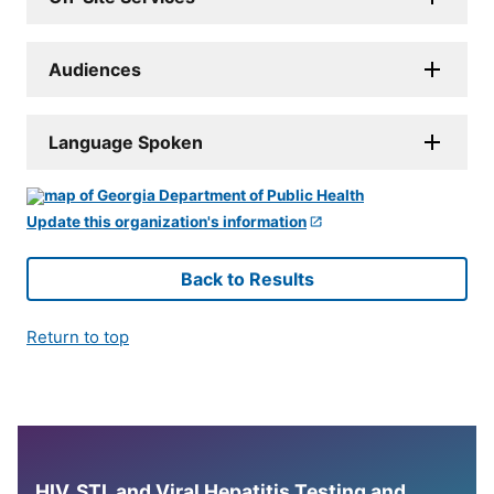
Audiences
Language Spoken
Update this organization's information
Back to Results
Return to top
HIV, STI, and Viral Hepatitis Testing and