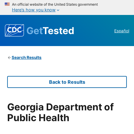
An official website of the United States government
Here’s how you know
Get
Tested
Español
Search Results
Back to Results
Georgia Department of
Public Health