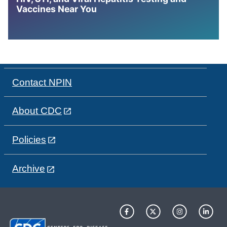
Vaccines Near You
Contact NPIN
About CDC
Policies
Archive