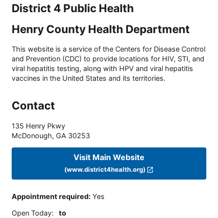
District 4 Public Health
Henry County Health Department
This website is a service of the Centers for Disease Control
and Prevention (CDC) to provide locations for HIV, STI, and
viral hepatitis testing, along with HPV and viral hepatitis
vaccines in the United States and its territories.
Contact
135 Henry Pkwy
McDonough
,
GA
30253
Visit Main Website
(www.district4health.org)
Appointment required
:
Yes
Open Today
:
to