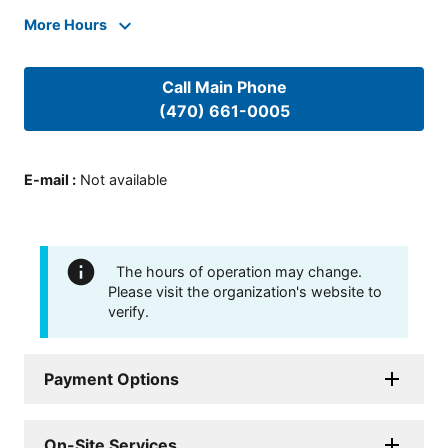
More Hours
Call Main Phone
(470) 661-0005
E-mail
:
Not available
The hours of operation may change.
Please visit the organization's website to
verify.
Payment Options
On-Site Services