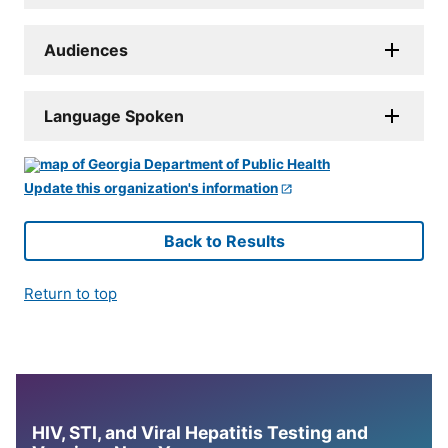
Audiences
Language Spoken
Update this organization's information
Back to Results
Return to top
HIV, STI, and Viral Hepatitis Testing and