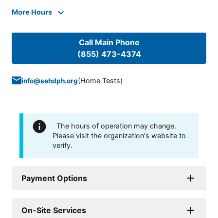
More Hours
Call Main Phone
(855) 473-4374
(
Home Tests
)
info@sehdph.org
The hours of operation may change.
Please visit the organization's website to
verify.
Payment Options
On-Site Services