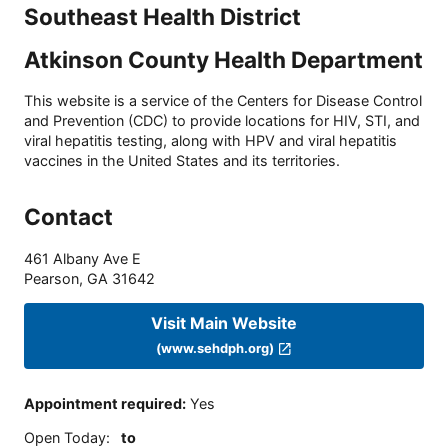
Southeast Health District
Atkinson County Health Department
This website is a service of the Centers for Disease Control
and Prevention (CDC) to provide locations for HIV, STI, and
viral hepatitis testing, along with HPV and viral hepatitis
vaccines in the United States and its territories.
Contact
461 Albany Ave E
Pearson
,
GA
31642
Visit Main Website
(www.sehdph.org)
Appointment required
:
Yes
Open Today
:
to