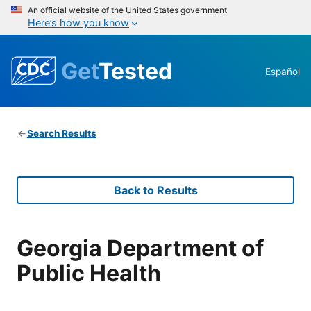
An official website of the United States government
Here’s how you know
Get
Tested
Español
Search Results
Back to Results
Georgia Department of
Public Health