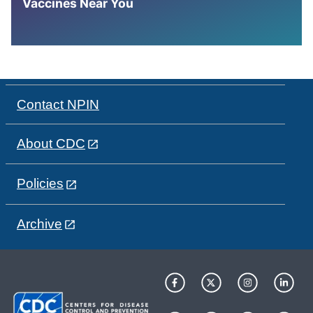
Vaccines Near You
Contact NPIN
About CDC
Policies
Archive