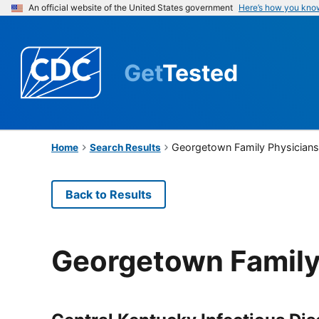
An official website of the United States government
Here’s how you kno
Get
Tested
Georgetown Family Physician
Home
Search Results
Back to Results
Georgetown Family