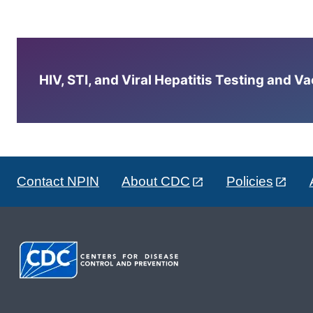
HIV, STI, and Viral Hepatitis Testing and V
Contact NPIN
About CDC
Policies