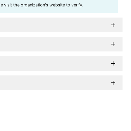
visit the organization's website to verify.