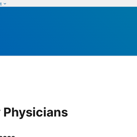
w
s
 Physicians