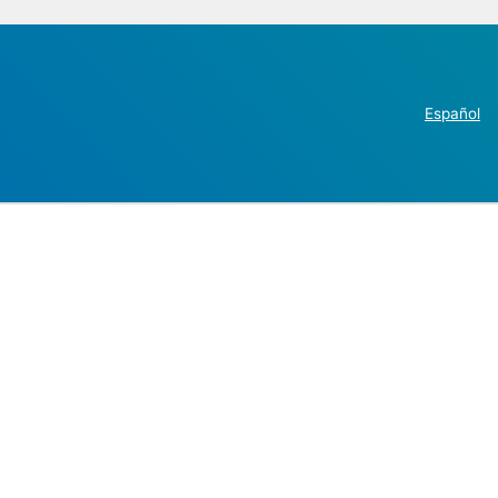
Español