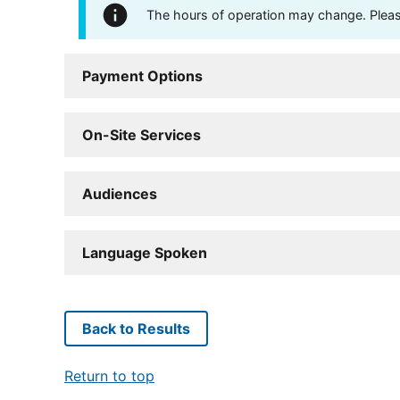
The hours of operation may change. Please 
Payment Options
On-Site Services
Audiences
Language Spoken
Back to Results
Return to top