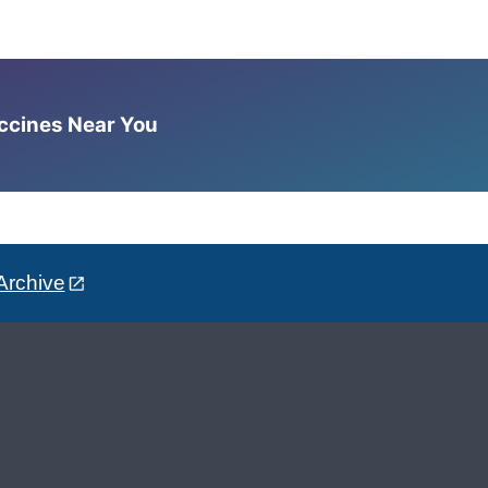
accines Near You
Archive