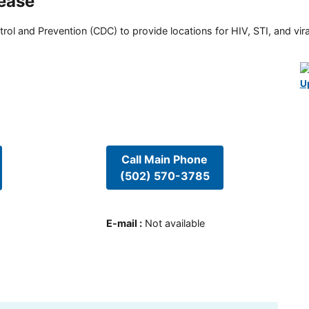
sease
rol and Prevention (CDC) to provide locations for HIV, STI, and viral
U
Call Main Phone
(502) 570-3785
E-mail
:
Not available