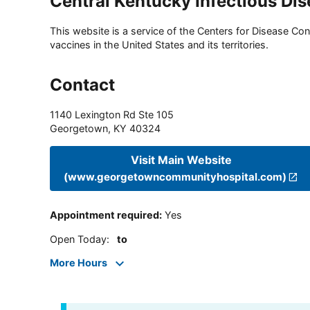
Central Kentucky Infectious Di
This website is a service of the Centers for Disease Cont
vaccines in the United States and its territories.
Contact
1140 Lexington Rd Ste 105
Georgetown
,
KY
40324
Visit Main Website
(www.georgetowncommunityhospital.com)
Appointment required
:
Yes
Open Today
:
to
More Hours