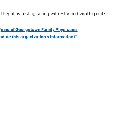
 hepatitis testing, along with HPV and viral hepatitis
pdate this organization's information