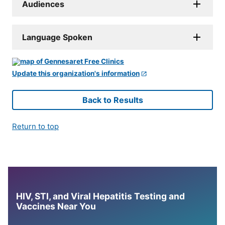
Audiences
Language Spoken
Update this organization's information
Back to Results
Return to top
HIV, STI, and Viral Hepatitis Testing and
Vaccines Near You