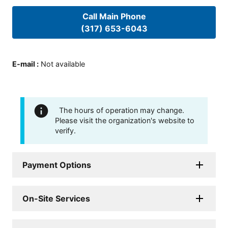
Call Main Phone
(317) 653-6043
E-mail
:
Not available
The hours of operation may change.
Please visit the organization's website to
verify.
Payment Options
On-Site Services