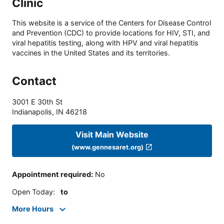
Clinic
This website is a service of the Centers for Disease Control
and Prevention (CDC) to provide locations for HIV, STI, and
viral hepatitis testing, along with HPV and viral hepatitis
vaccines in the United States and its territories.
Contact
3001 E 30th St
Indianapolis
,
IN
46218
Visit Main Website
(www.gennesaret.org)
Appointment required
:
No
Open Today
:
to
More Hours