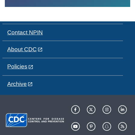
Contact NPIN
About CDC
Policies
Archive