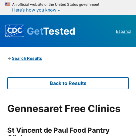
An official website of the United States government
Here’s how you know
Get
Tested
Español
Search Results
Back to Results
Gennesaret Free Clinics
St Vincent de Paul Food Pantry