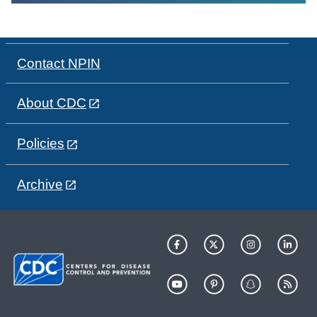
Contact NPIN
About CDC
Policies
Archive