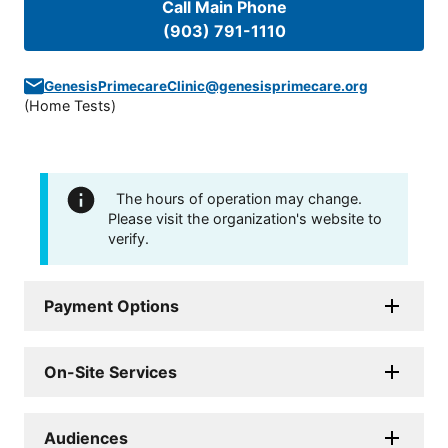
Call Main Phone
(903) 791-1110
GenesisPrimecareClinic@genesisprimecare.org
(
Home Tests
)
The hours of operation may change.
Please visit the organization's website to
verify.
Payment Options
On-Site Services
Audiences