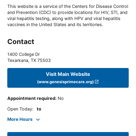
This website is a service of the Centers for Disease Control
and Prevention (CDC) to provide locations for HIV, STI, and
viral hepatitis testing, along with HPV and viral hepatitis
vaccines in the United States and its territories.
Contact
1400 College Dr
Texarkana
,
TX
75503
Visit Main Website
(www.genesisprimecare.org)
Appointment required
:
No
Open Today
:
to
More Hours