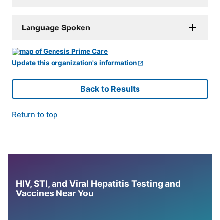
Language Spoken
Update this organization's information
Back to Results
Return to top
HIV, STI, and Viral Hepatitis Testing and
Vaccines Near You