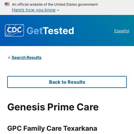
An official website of the United States government
Here’s how you know
Get
Tested
Español
Search Results
Back to Results
Genesis Prime Care
GPC Family Care Texarkana