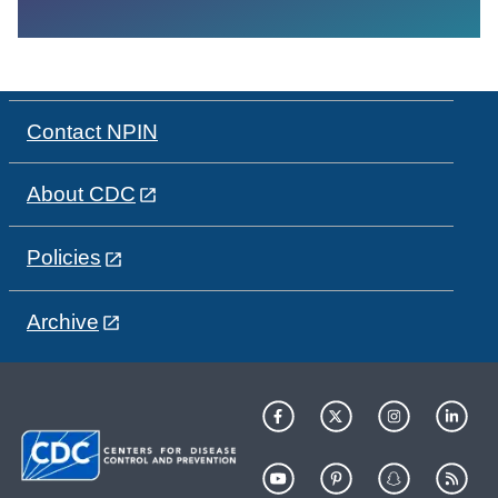
Contact NPIN
About CDC
Policies
Archive