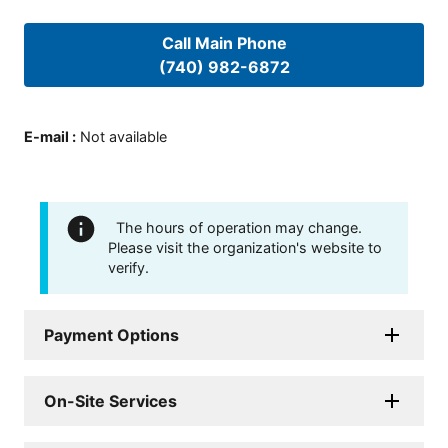
Call Main Phone
(740) 982-6872
E-mail
:
Not available
The hours of operation may change.
Please visit the organization's website to
verify.
Payment Options
On-Site Services