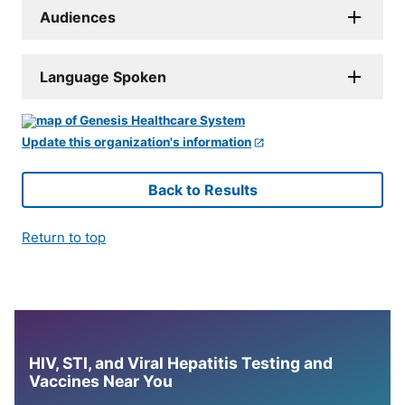
Audiences
Language Spoken
Update this organization's information
Back to Results
Return to top
HIV, STI, and Viral Hepatitis Testing and
Vaccines Near You