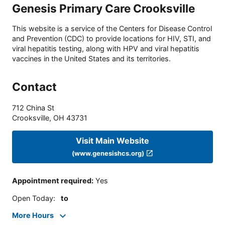
Genesis Primary Care Crooksville
This website is a service of the Centers for Disease Control
and Prevention (CDC) to provide locations for HIV, STI, and
viral hepatitis testing, along with HPV and viral hepatitis
vaccines in the United States and its territories.
Contact
712 China St
Crooksville
,
OH
43731
Visit Main Website
(www.genesishcs.org)
Appointment required
:
Yes
Open Today
:
to
More Hours