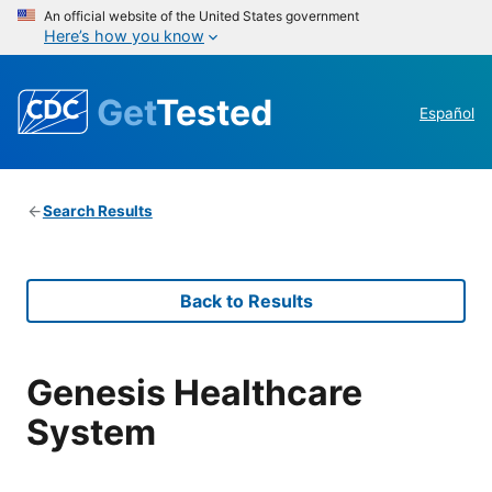
An official website of the United States government
Here’s how you know
Get
Tested
Español
Search Results
Back to Results
Genesis Healthcare
System