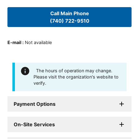
Call Main Phone
(740) 722-9510
E-mail
:
Not available
The hours of operation may change.
Please visit the organization's website to
verify.
Payment Options
On-Site Services