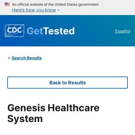
An official website of the United States government
Here’s how you know
Get
Tested
Español
Search Results
Back to Results
Genesis Healthcare
System