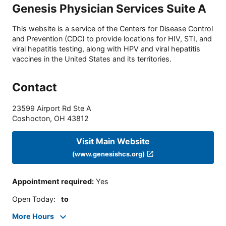
Genesis Physician Services Suite A
This website is a service of the Centers for Disease Control
and Prevention (CDC) to provide locations for HIV, STI, and
viral hepatitis testing, along with HPV and viral hepatitis
vaccines in the United States and its territories.
Contact
23599 Airport Rd Ste A
Coshocton
,
OH
43812
Visit Main Website
(www.genesishcs.org)
Appointment required
:
Yes
Open Today
:
to
More Hours