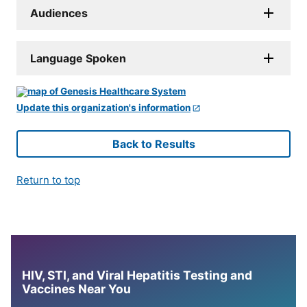
Audiences
Language Spoken
Update this organization's information
Back to Results
Return to top
HIV, STI, and Viral Hepatitis Testing and
Vaccines Near You