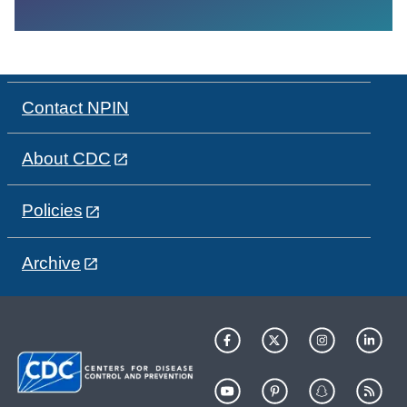
Contact NPIN
About CDC
Policies
Archive