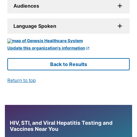
Audiences
Language Spoken
Update this organization's information
Back to Results
Return to top
HIV, STI, and Viral Hepatitis Testing and
Vaccines Near You