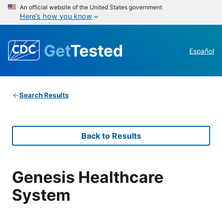
An official website of the United States government
Here’s how you know
Get
Tested
Español
Search Results
Back to Results
Genesis Healthcare
System