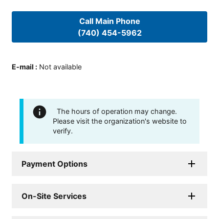
Call Main Phone
(740) 454-5962
E-mail
:
Not available
The hours of operation may change.
Please visit the organization's website to
verify.
Payment Options
On-Site Services