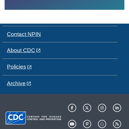
Contact NPIN
About CDC
Policies
Archive