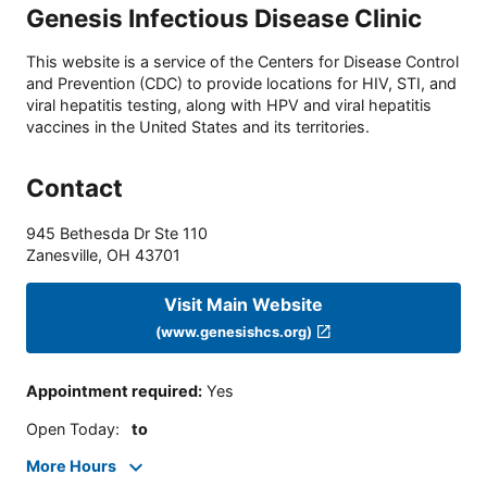
Genesis Infectious Disease Clinic
This website is a service of the Centers for Disease Control
and Prevention (CDC) to provide locations for HIV, STI, and
viral hepatitis testing, along with HPV and viral hepatitis
vaccines in the United States and its territories.
Contact
945 Bethesda Dr Ste 110
Zanesville
,
OH
43701
Visit Main Website
(www.genesishcs.org)
Appointment required
:
Yes
Open Today
:
to
More Hours