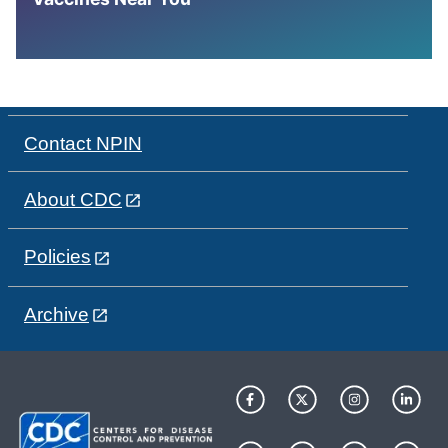
Contact NPIN
About CDC
Policies
Archive