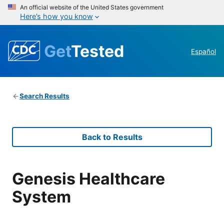
An official website of the United States government
Here’s how you know
Get
Tested
Español
Search Results
Back to Results
Genesis Healthcare
System