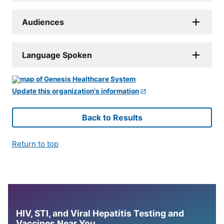
Audiences
Language Spoken
Update this organization's information
Back to Results
Return to top
HIV, STI, and Viral Hepatitis Testing and
Vaccines Near You