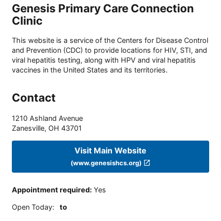
Genesis Primary Care Connection
Clinic
This website is a service of the Centers for Disease Control
and Prevention (CDC) to provide locations for HIV, STI, and
viral hepatitis testing, along with HPV and viral hepatitis
vaccines in the United States and its territories.
Contact
1210 Ashland Avenue
Zanesville
,
OH
43701
Visit Main Website
(www.genesishcs.org)
Appointment required
:
Yes
Open Today
:
to