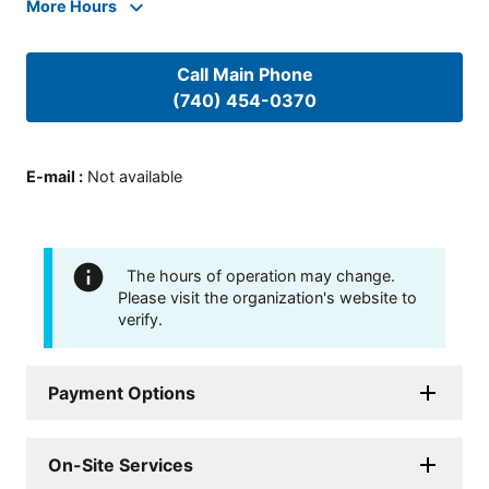
More Hours
Call Main Phone
(740) 454-0370
E-mail
:
Not available
The hours of operation may change.
Please visit the organization's website to
verify.
Payment Options
On-Site Services