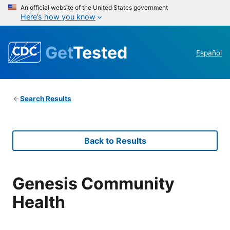
An official website of the United States government
Here’s how you know
Get
Tested
Español
Search Results
Back to Results
Genesis Community
Health