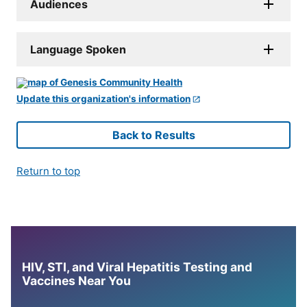
Audiences
Language Spoken
Update this organization's information
Back to Results
Return to top
HIV, STI, and Viral Hepatitis Testing and
Vaccines Near You