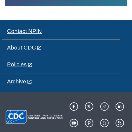
Contact NPIN
About CDC
Policies
Archive