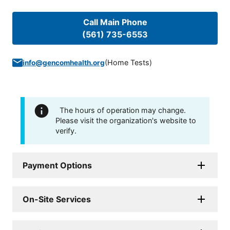
Call Main Phone
(561) 735-6553
(
Home Tests
)
info@gencomhealth.org
The hours of operation may change.
Please visit the organization's website to
verify.
Payment Options
On-Site Services