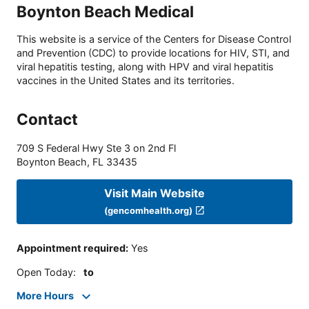
Boynton Beach Medical
This website is a service of the Centers for Disease Control
and Prevention (CDC) to provide locations for HIV, STI, and
viral hepatitis testing, along with HPV and viral hepatitis
vaccines in the United States and its territories.
Contact
709 S Federal Hwy Ste 3 on 2nd Fl
Boynton Beach
,
FL
33435
Visit Main Website
(gencomhealth.org)
Appointment required
:
Yes
Open Today
:
to
More Hours