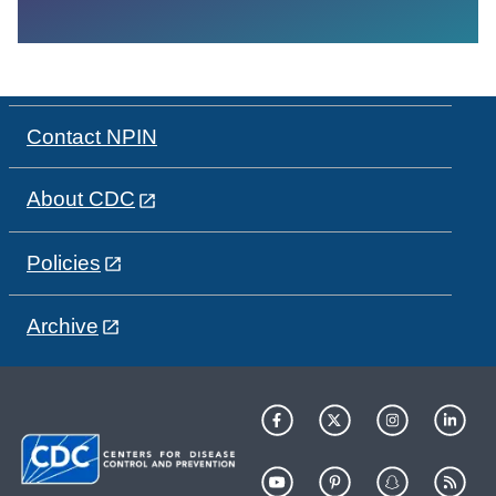
Contact NPIN
About CDC
Policies
Archive