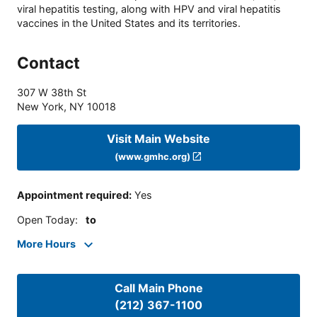
viral hepatitis testing, along with HPV and viral hepatitis
vaccines in the United States and its territories.
Contact
307 W 38th St
New York
,
NY
10018
Visit Main Website
(www.gmhc.org)
Appointment required
:
Yes
Open Today
:
to
More Hours
Call Main Phone
(212) 367-1100