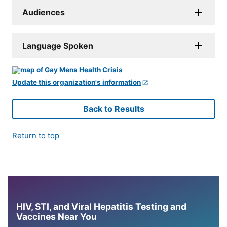
Audiences
Language Spoken
Update this organization's information
Back to Results
Return to top
HIV, STI, and Viral Hepatitis Testing and
Vaccines Near You