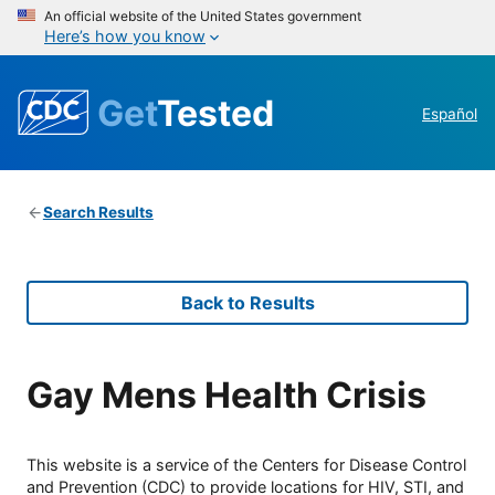
An official website of the United States government
Here’s how you know
Get
Tested
Español
Search Results
Back to Results
Gay Mens Health Crisis
This website is a service of the Centers for Disease Control
and Prevention (CDC) to provide locations for HIV, STI, and