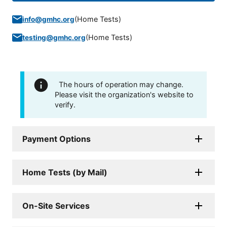
(
Home Tests
)
info@gmhc.org
(
Home Tests
)
testing@gmhc.org
The hours of operation may change.
Please visit the organization's website to
verify.
Payment Options
Home Tests (by Mail)
On-Site Services