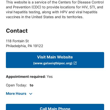
This website is a service of the Centers for Disease Control
and Prevention (CDC) to provide locations for HIV, STI, and
viral hepatitis testing, along with HPV and viral hepatitis
vaccines in the United States and its territories.
Contact
118 Fontain St
Philadelphia
,
PA
19122
Visit Main Website
(www.galaeiqtbipoc.org)
Appointment required
:
Yes
Open Today
:
to
More Hours
Call Main Phone