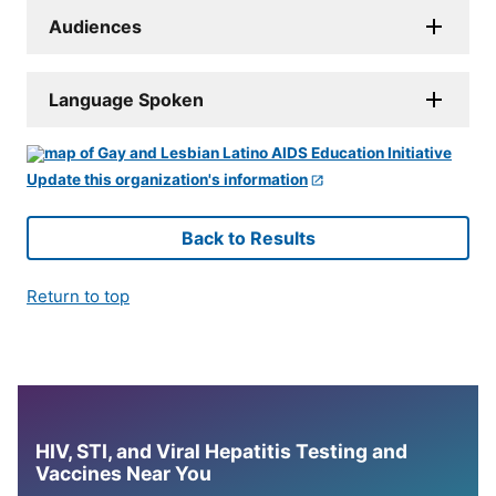
Audiences
Language Spoken
Update this organization's information
Back to Results
Return to top
HIV, STI, and Viral Hepatitis Testing and
Vaccines Near You