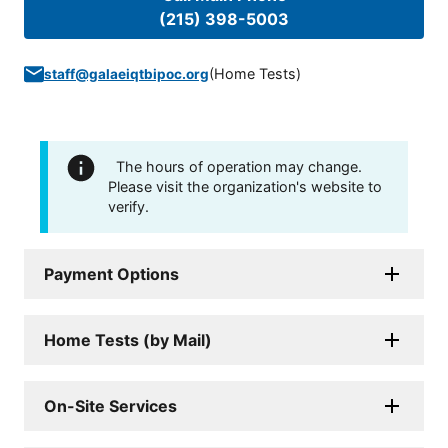
(215) 398-5003
(
Home Tests
)
staff@galaeiqtbipoc.org
The hours of operation may change.
Please visit the organization's website to
verify.
Payment Options
Home Tests (by Mail)
On-Site Services