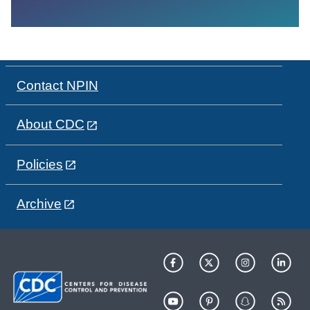
Contact NPIN
About CDC
Policies
Archive