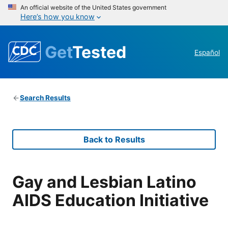
An official website of the United States government
Here’s how you know
Get
Tested
Español
Search Results
Back to Results
Gay and Lesbian Latino
AIDS Education Initiative