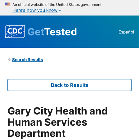
An official website of the United States government
Here’s how you know
Get
Tested
Español
Search Results
Back to Results
Gary City Health and
Human Services
Department