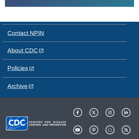
Contact NPIN
About CDC
Policies
Archive