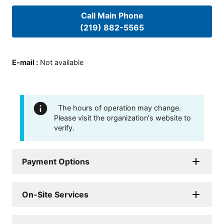
Call Main Phone
(219) 882-5565
E-mail
:
Not available
The hours of operation may change.
Please visit the organization's website to
verify.
Payment Options
On-Site Services