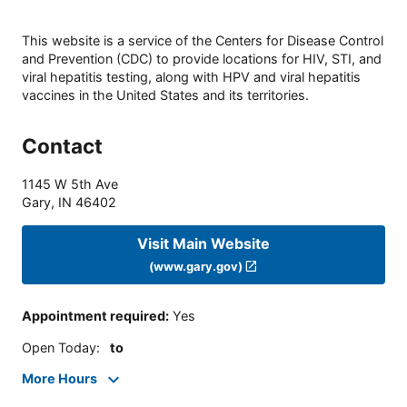
This website is a service of the Centers for Disease Control
and Prevention (CDC) to provide locations for HIV, STI, and
viral hepatitis testing, along with HPV and viral hepatitis
vaccines in the United States and its territories.
Contact
1145 W 5th Ave
Gary
,
IN
46402
Visit Main Website
(www.gary.gov)
Appointment required
:
Yes
Open Today
:
to
More Hours