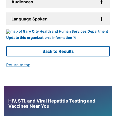
Audiences
Language Spoken
Update this organization's information
Back to Results
Return to top
HIV, STI, and Viral Hepatitis Testing and
Vaccines Near You