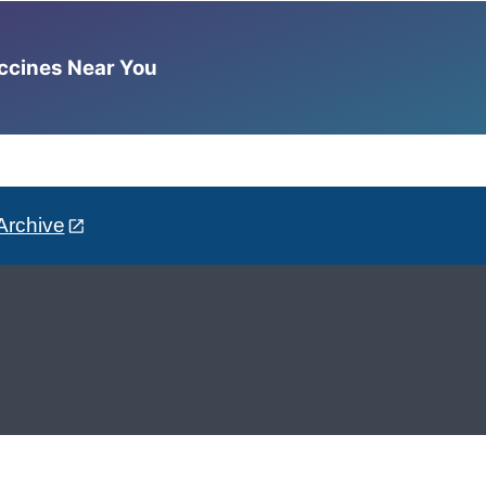
accines Near You
Archive