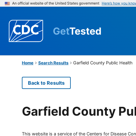
An official website of the United States government
Here’s how you kno
Get
Tested
Garfield County Public Health
Home
Search Results
Back to Results
Garfield County Pu
This website is a service of the Centers for Disease Cont