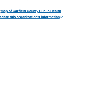
pdate this organization's information