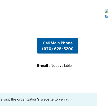
U
Call Main Phone
(970) 625-5200
E-mail
:
Not available
visit the organization's website to verify.