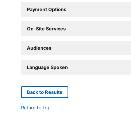
Payment Options
On-Site Services
Audiences
Language Spoken
Back to Results
Return to top