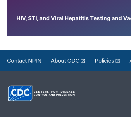
HIV, STI, and Viral Hepatitis Testing and V
Contact NPIN
About CDC
Policies