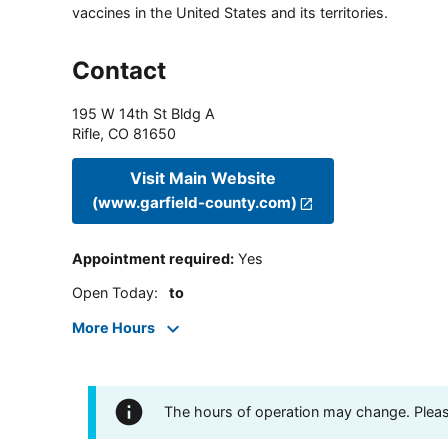
vaccines in the United States and its territories.
Contact
195 W 14th St Bldg A
Rifle
,
CO
81650
Visit Main Website
(www.garfield-county.com)
Appointment required
:
Yes
Open Today
:
to
More Hours
The hours of operation may change. Please 