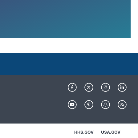
HHS.GOV
USA.GOV