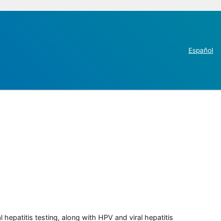
Español
 hepatitis testing, along with HPV and viral hepatitis