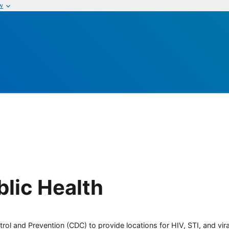
w
blic Health
rol and Prevention (CDC) to provide locations for HIV, STI, and viral