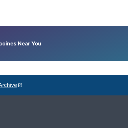
accines Near You
Archive