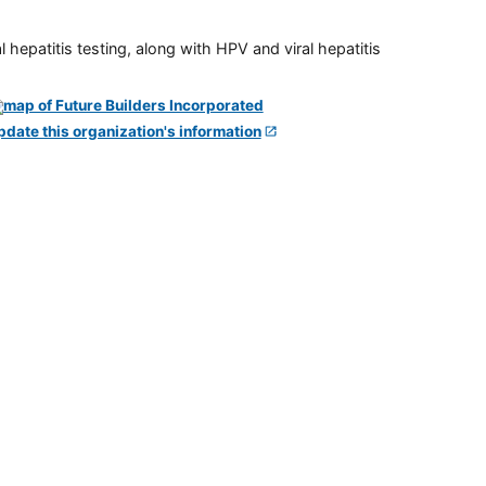
 hepatitis testing, along with HPV and viral hepatitis
pdate this organization's information