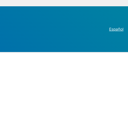
Español