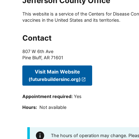
Jefferson County Office
This website is a service of the Centers for Disease Cont
vaccines in the United States and its territories.
Contact
807 W 6th Ave
Pine Bluff
,
AR
71601
Visit Main Website
(futurebuildersinc.org)
Appointment required
:
Yes
Hours
:
Not available
The hours of operation may change. Please 