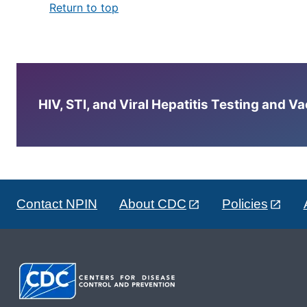
Return to top
HIV, STI, and Viral Hepatitis Testing and V
Contact NPIN
About CDC
Policies