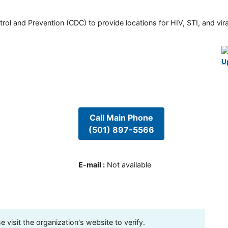
rol and Prevention (CDC) to provide locations for HIV, STI, and viral
U
Call Main Phone
(501) 897-5566
E-mail
:
Not available
visit the organization's website to verify.