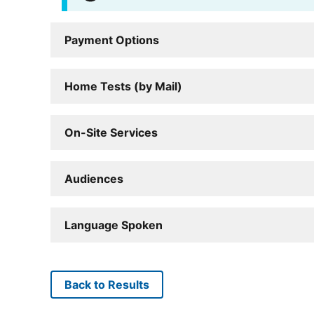
Payment Options
Home Tests (by Mail)
On-Site Services
Audiences
Language Spoken
Back to Results