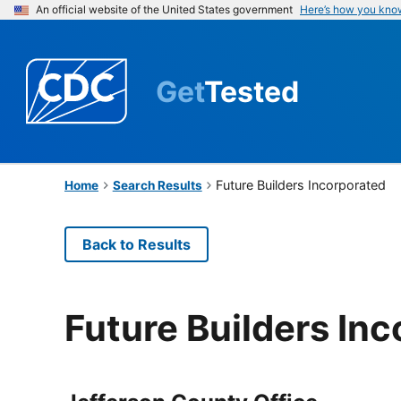
An official website of the United States government
Here’s how you kno
Get
Tested
Future Builders Incorporated
Home
Search Results
Back to Results
Future Builders In