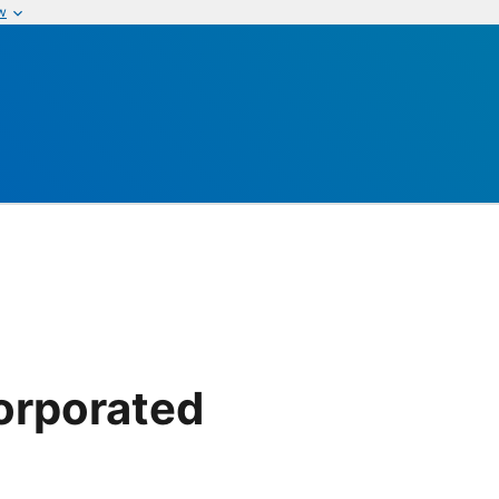
w
corporated