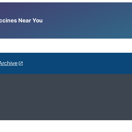
accines Near You
Archive