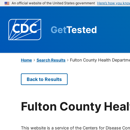
An official website of the United States government
Here’s how you kno
Get
Tested
Fulton County Health Departm
Home
Search Results
Back to Results
Fulton County Hea
This website is a service of the Centers for Disease Cont