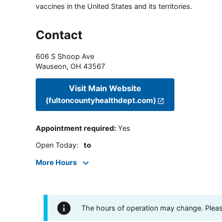
vaccines in the United States and its territories.
Contact
606 S Shoop Ave
Wauseon
,
OH
43567
Visit Main Website
(fultoncountyhealthdept.com)
Appointment required
:
Yes
Open Today
:
to
More Hours
The hours of operation may change. Please 