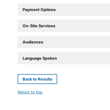
Payment Options
On-Site Services
Audiences
Language Spoken
Back to Results
Return to top