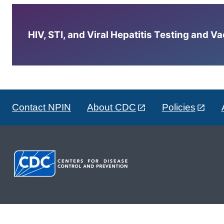
HIV, STI, and Viral Hepatitis Testing and V
Contact NPIN
About CDC
Policies