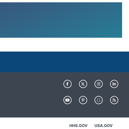
HHS.GOV
USA.GOV