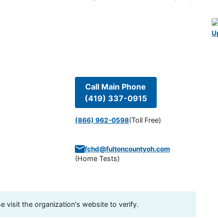
U
Call Main Phone
(419) 337-0915
(Toll Free)
(866) 962-0598
fchd@fultoncountyoh.com
(
Home Tests
)
visit the organization's website to verify.