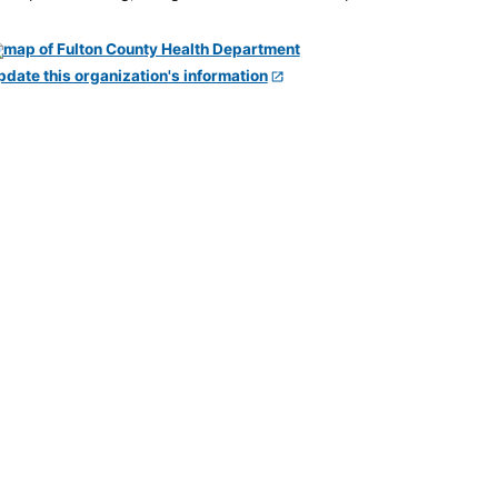
pdate this organization's information