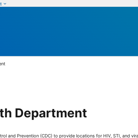
w
ent
lth Department
rol and Prevention (CDC) to provide locations for HIV, STI, and viral