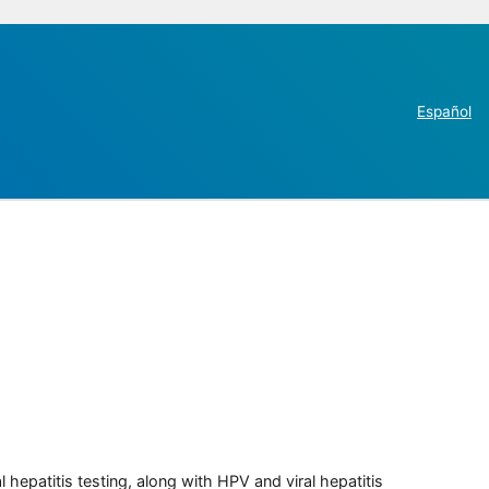
Español
 hepatitis testing, along with HPV and viral hepatitis