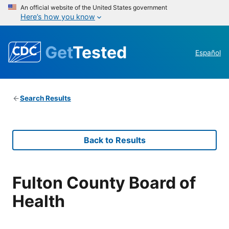
An official website of the United States government
Here’s how you know
Get
Tested
Español
Search Results
Back to Results
Fulton County Board of
Health