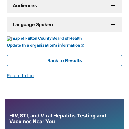
Audiences
Language Spoken
Update this organization's information
Back to Results
Return to top
HIV, STI, and Viral Hepatitis Testing and
Vaccines Near You