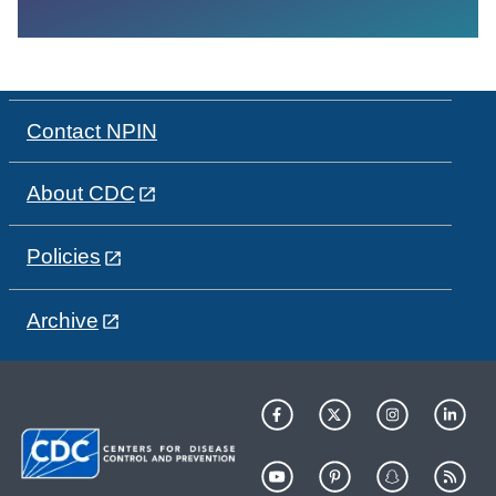
Contact NPIN
About CDC
Policies
Archive