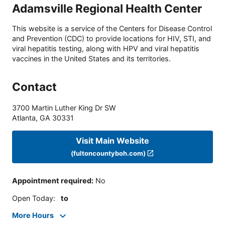
Adamsville Regional Health Center
This website is a service of the Centers for Disease Control
and Prevention (CDC) to provide locations for HIV, STI, and
viral hepatitis testing, along with HPV and viral hepatitis
vaccines in the United States and its territories.
Contact
3700 Martin Luther King Dr SW
Atlanta
,
GA
30331
Visit Main Website
(fultoncountyboh.com)
Appointment required
:
No
Open Today
:
to
More Hours