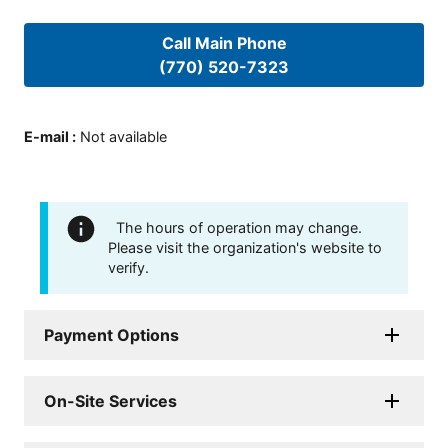
Call Main Phone
(770) 520-7323
E-mail
:
Not available
The hours of operation may change.
Please visit the organization's website to
verify.
Payment Options
On-Site Services