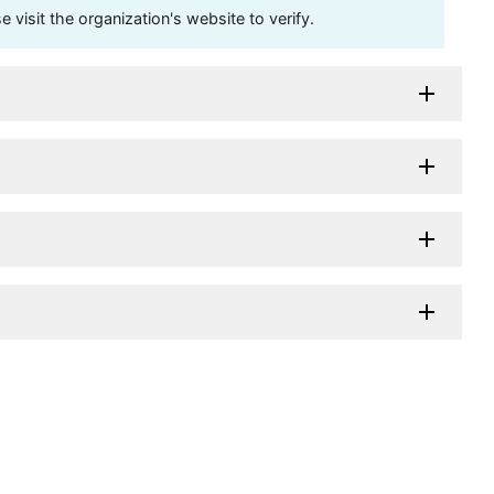
visit the organization's website to verify.