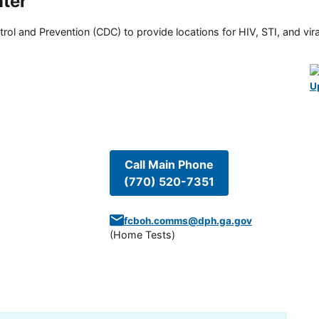
ter
rol and Prevention (CDC) to provide locations for HIV, STI, and viral
U
Call Main Phone
(770) 520-7351
fcboh.comms@dph.ga.gov
(
Home Tests
)