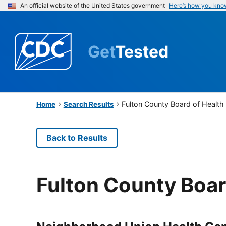
An official website of the United States government
Here’s how you kno
Get
Tested
Fulton County Board of Health
Home
Search Results
Back to Results
Fulton County Boar