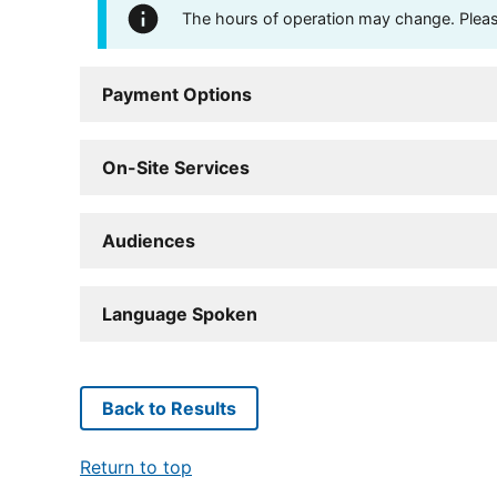
The hours of operation may change. Please 
Payment Options
On-Site Services
Audiences
Language Spoken
Back to Results
Return to top