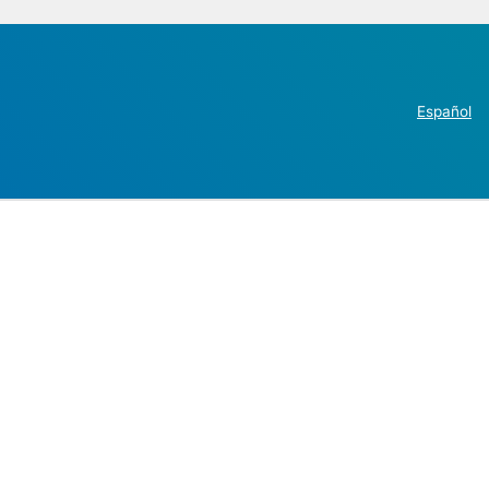
Español