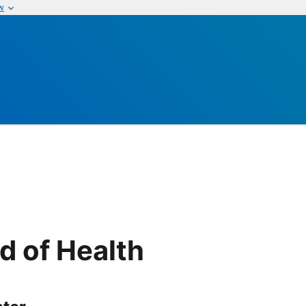
w
d of Health