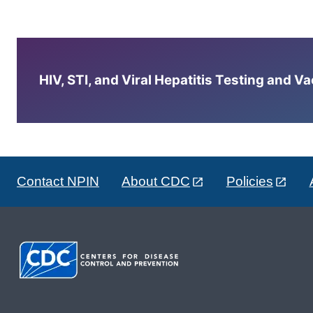
HIV, STI, and Viral Hepatitis Testing and V
Contact NPIN
About CDC
Policies