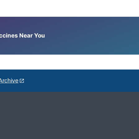
accines Near You
Archive