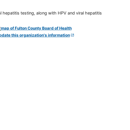
 hepatitis testing, along with HPV and viral hepatitis
pdate this organization's information