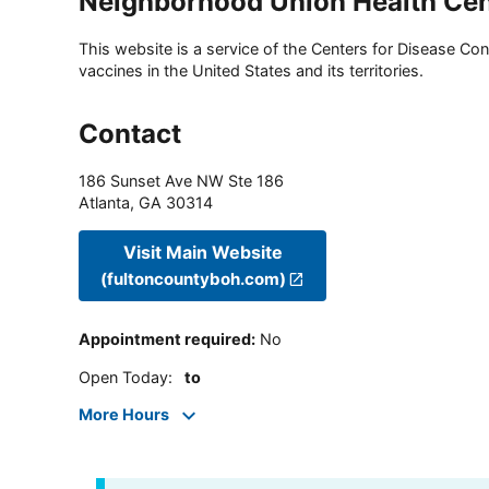
Neighborhood Union Health Cen
This website is a service of the Centers for Disease Cont
vaccines in the United States and its territories.
Contact
186 Sunset Ave NW Ste 186
Atlanta
,
GA
30314
Visit Main Website
(fultoncountyboh.com)
Appointment required
:
No
Open Today
:
to
More Hours