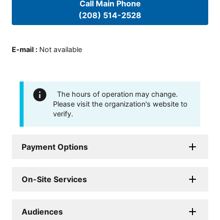
Call Main Phone
(208) 514-2528
E-mail
:
Not available
The hours of operation may change.
Please visit the organization's website to
verify.
Payment Options
On-Site Services
Audiences