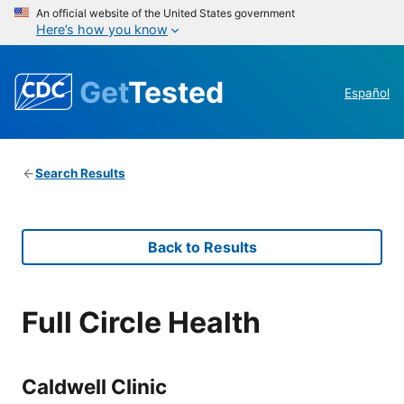
An official website of the United States government
Here’s how you know
Get
Tested
Español
Search Results
Back to Results
Full Circle Health
Caldwell Clinic