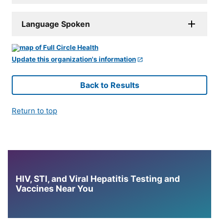
Language Spoken
Update this organization's information
Back to Results
Return to top
HIV, STI, and Viral Hepatitis Testing and
Vaccines Near You