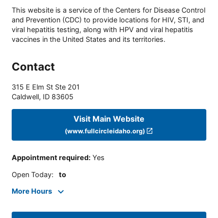
This website is a service of the Centers for Disease Control
and Prevention (CDC) to provide locations for HIV, STI, and
viral hepatitis testing, along with HPV and viral hepatitis
vaccines in the United States and its territories.
Contact
315 E Elm St Ste 201
Caldwell
,
ID
83605
Visit Main Website
(www.fullcircleidaho.org)
Appointment required
:
Yes
Open Today
:
to
More Hours