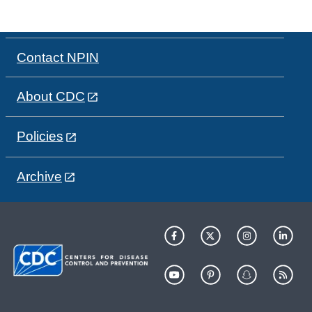
Contact NPIN
About CDC
Policies
Archive