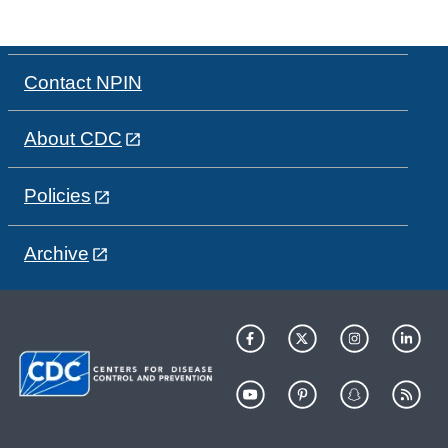
Contact NPIN
About CDC
Policies
Archive