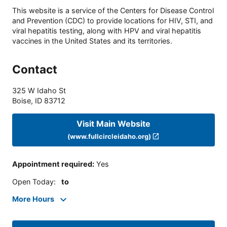
This website is a service of the Centers for Disease Control
and Prevention (CDC) to provide locations for HIV, STI, and
viral hepatitis testing, along with HPV and viral hepatitis
vaccines in the United States and its territories.
Contact
325 W Idaho St
Boise
,
ID
83712
Visit Main Website
(www.fullcircleidaho.org)
Appointment required
:
Yes
Open Today
:
to
More Hours