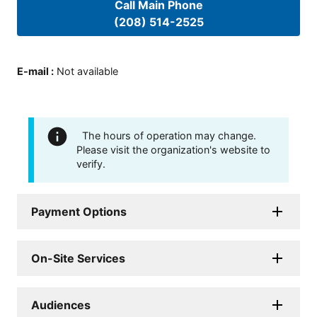
Call Main Phone
(208) 514-2525
E-mail
:
Not available
The hours of operation may change.
Please visit the organization's website to
verify.
Payment Options
On-Site Services
Audiences