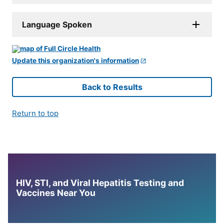
Language Spoken
Update this organization's information
Back to Results
Return to top
HIV, STI, and Viral Hepatitis Testing and
Vaccines Near You