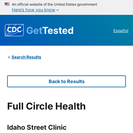
An official website of the United States government
Here’s how you know
Get
Tested
Español
Search Results
Back to Results
Full Circle Health
Idaho Street Clinic