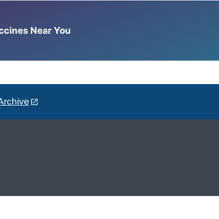
accines Near You
Archive