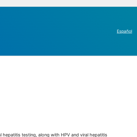
Español
 hepatitis testing, along with HPV and viral hepatitis