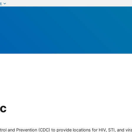
w
ic
rol and Prevention (CDC) to provide locations for HIV, STI, and viral