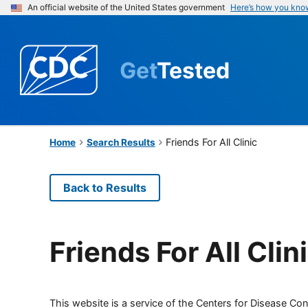
An official website of the United States government
Here’s how you kno
Get
Tested
Friends For All Clinic
Home
Search Results
Back to Results
Friends For All Clin
This website is a service of the Centers for Disease Cont