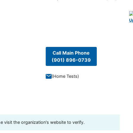
U
Call Main Phone
(901) 896-0739
(
Home Tests
)
visit the organization's website to verify.