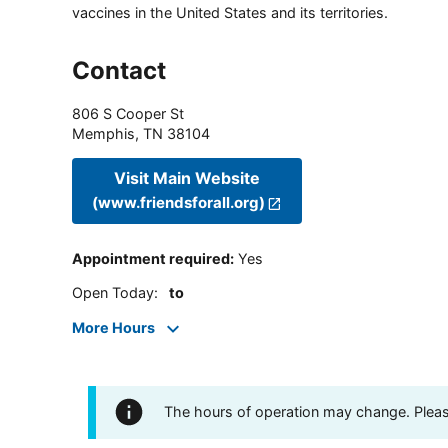
vaccines in the United States and its territories.
Contact
806 S Cooper St
Memphis
,
TN
38104
Visit Main Website
(www.friendsforall.org)
Appointment required
:
Yes
Open Today
:
to
More Hours
The hours of operation may change. Please 