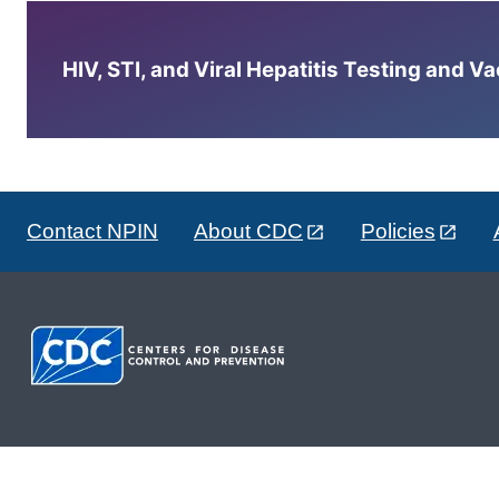
HIV, STI, and Viral Hepatitis Testing and V
Contact NPIN
About CDC
Policies