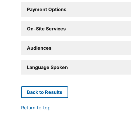
Payment Options
On-Site Services
Audiences
Language Spoken
Back to Results
Return to top