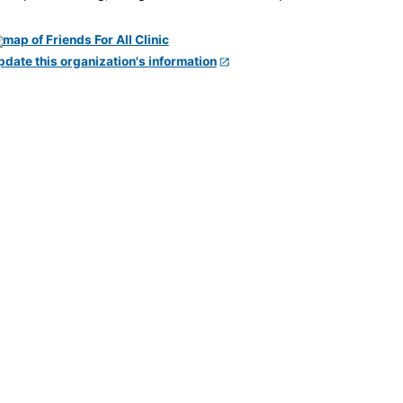
pdate this organization's information