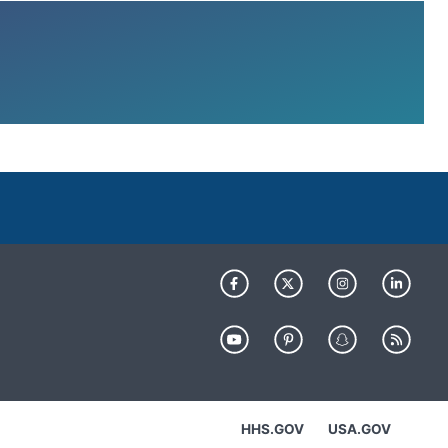
HHS.GOV
USA.GOV