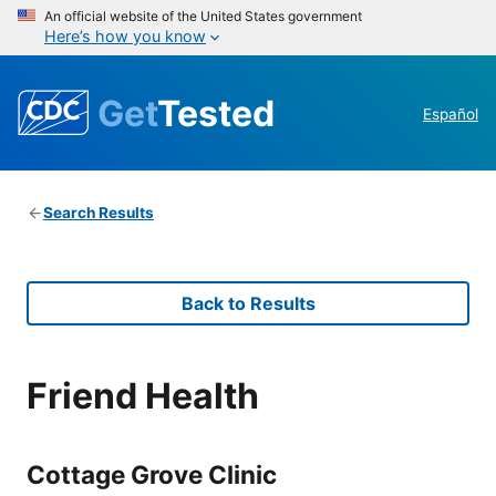
An official website of the United States government
Here’s how you know
Get
Tested
Español
Search Results
Back to Results
Friend Health
Cottage Grove Clinic