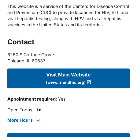
This website is a service of the Centers for Disease Control
and Prevention (CDC) to provide locations for HIV, STI, and
viral hepatitis testing, along with HPV and viral hepatitis
vaccines in the United States and its territories.
Contact
6250 S Cottage Grove
Chicago
,
IL
60637
Visit Main Website
(www.friendfhc.org)
Appointment required
:
Yes
Open Today
:
to
More Hours