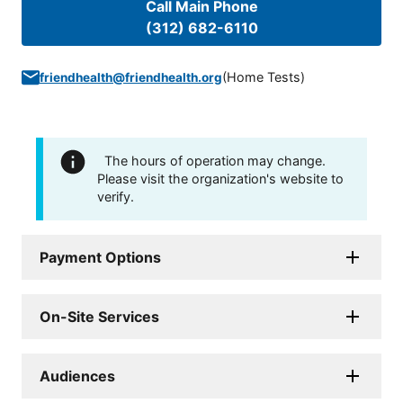
Call Main Phone
(312) 682-6110
(
Home Tests
)
friendhealth@friendhealth.org
The hours of operation may change.
Please visit the organization's website to
verify.
Payment Options
On-Site Services
Audiences