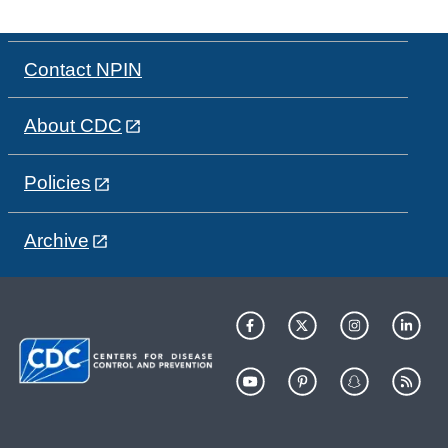
Contact NPIN
About CDC
Policies
Archive