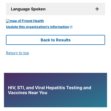
Language Spoken
Update this organization's information
Back to Results
Return to top
HIV, STI, and Viral Hepatitis Testing and
Vaccines Near You