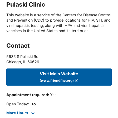
Pulaski Clinic
This website is a service of the Centers for Disease Control
and Prevention (CDC) to provide locations for HIV, STI, and
viral hepatitis testing, along with HPV and viral hepatitis
vaccines in the United States and its territories.
Contact
5635 S Pulaski Rd
Chicago
,
IL
60629
Visit Main Website
(www.friendfhc.org)
Appointment required
:
Yes
Open Today
:
to
More Hours