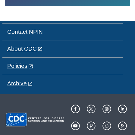
Contact NPIN
About CDC
Policies
Archive