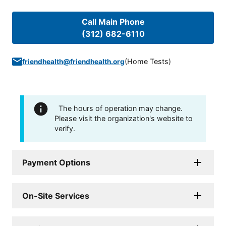
Call Main Phone
(312) 682-6110
(
Home Tests
)
friendhealth@friendhealth.org
The hours of operation may change.
Please visit the organization's website to
verify.
Payment Options
On-Site Services