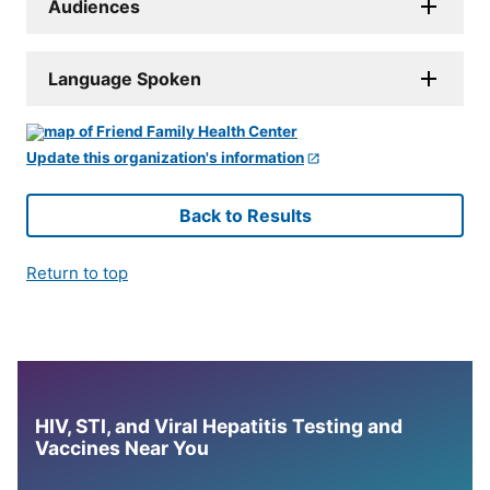
Audiences
Language Spoken
Update this organization's information
Back to Results
Return to top
HIV, STI, and Viral Hepatitis Testing and
Vaccines Near You