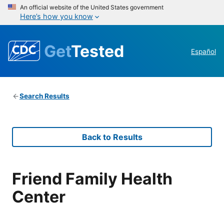
An official website of the United States government
Here’s how you know
Get
Tested
Español
Search Results
Back to Results
Friend Family Health
Center