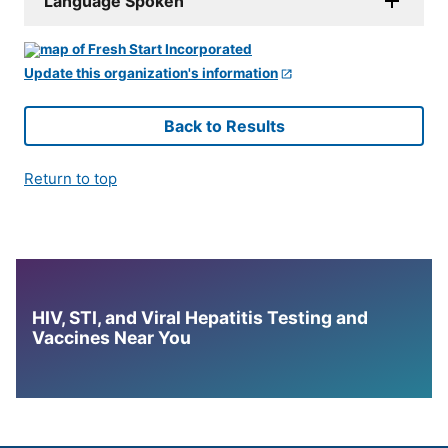
Language Spoken
Update this organization's information
Back to Results
Return to top
HIV, STI, and Viral Hepatitis Testing and
Vaccines Near You