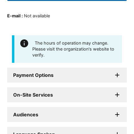
E-mail
:
Not available
The hours of operation may change.
Please visit the organization's website to
verify.
Payment Options
On-Site Services
Audiences