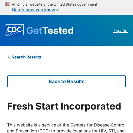
An official website of the United States government
Here’s how you know
Get
Tested
Español
Search Results
Back to Results
Fresh Start Incorporated
This website is a service of the Centers for Disease Control
and Prevention (CDC) to provide locations for HIV, STI, and