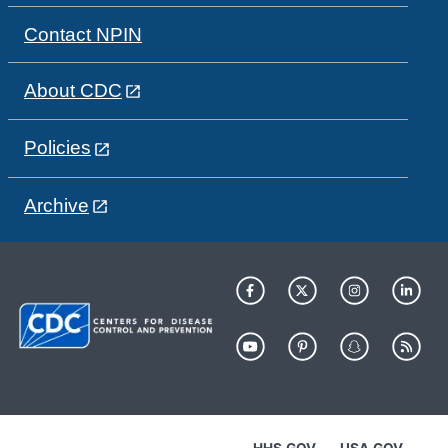
Contact NPIN
About CDC
Policies
Archive
HHS.GOV
USA.GOV