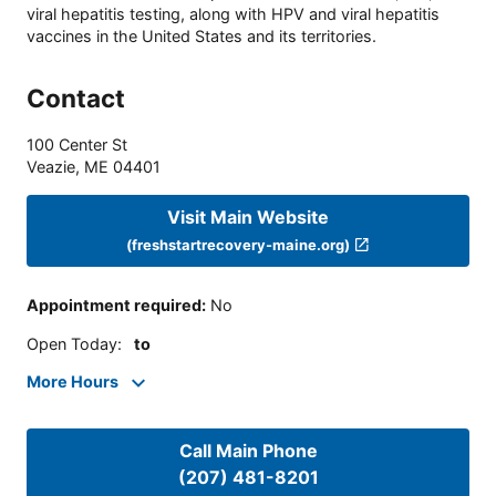
viral hepatitis testing, along with HPV and viral hepatitis
vaccines in the United States and its territories.
Contact
100 Center St
Veazie
,
ME
04401
Visit Main Website
(freshstartrecovery-maine.org)
Appointment required
:
No
Open Today
:
to
More Hours
Call Main Phone
(207) 481-8201