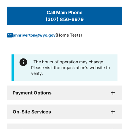
Call Main Phone
(307) 856-6979
(
Home Tests
)
phnriverton@wyo.gov
The hours of operation may change.
Please visit the organization's website to
verify.
Payment Options
On-Site Services