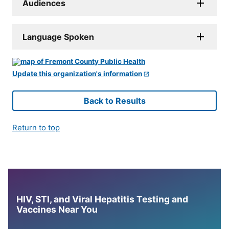
Audiences
Language Spoken
Update this organization's information
Back to Results
Return to top
HIV, STI, and Viral Hepatitis Testing and
Vaccines Near You