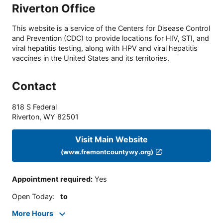
Riverton Office
This website is a service of the Centers for Disease Control
and Prevention (CDC) to provide locations for HIV, STI, and
viral hepatitis testing, along with HPV and viral hepatitis
vaccines in the United States and its territories.
Contact
818 S Federal
Riverton
,
WY
82501
Visit Main Website
(www.fremontcountywy.org)
Appointment required
:
Yes
Open Today
:
to
More Hours