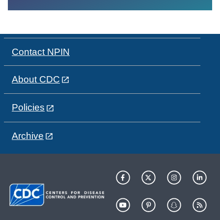
Contact NPIN
About CDC
Policies
Archive