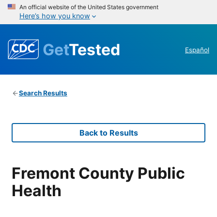
An official website of the United States government
Here’s how you know
Get
Tested
Español
Search Results
Back to Results
Fremont County Public
Health