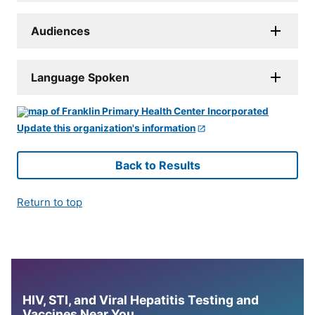
Audiences
Language Spoken
Update this organization's information
Back to Results
Return to top
HIV, STI, and Viral Hepatitis Testing and
Vaccines Near You