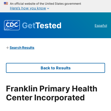
An official website of the United States government
Here’s how you know
Get
Tested
Español
Search Results
Back to Results
Franklin Primary Health
Center Incorporated