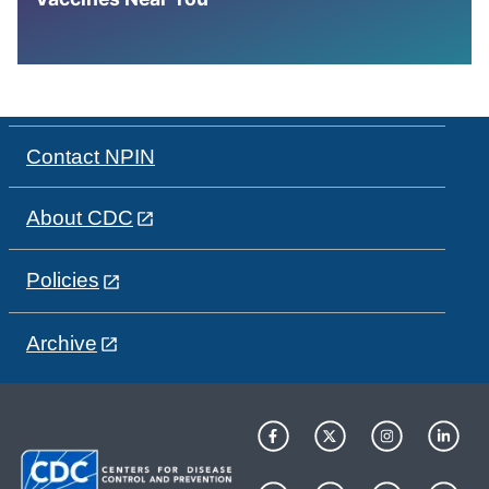
Contact NPIN
About CDC
Policies
Archive