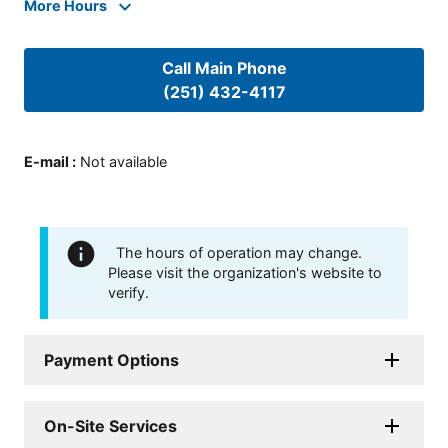
More Hours
Call Main Phone
(251) 432-4117
E-mail
:
Not available
The hours of operation may change.
Please visit the organization's website to
verify.
Payment Options
On-Site Services