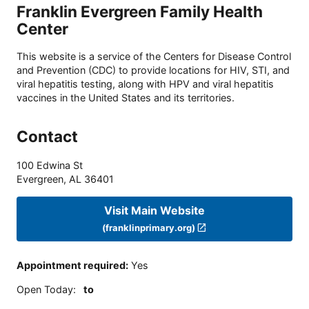
Franklin Evergreen Family Health
Center
This website is a service of the Centers for Disease Control
and Prevention (CDC) to provide locations for HIV, STI, and
viral hepatitis testing, along with HPV and viral hepatitis
vaccines in the United States and its territories.
Contact
100 Edwina St
Evergreen
,
AL
36401
Visit Main Website
(franklinprimary.org)
Appointment required
:
Yes
Open Today
:
to